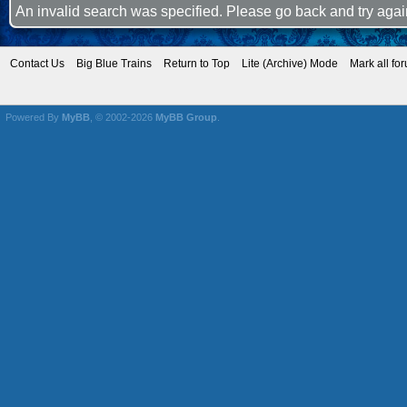
An invalid search was specified. Please go back and try agai
Contact Us
Big Blue Trains
Return to Top
Lite (Archive) Mode
Mark all fo
Powered By
MyBB
, © 2002-2026
MyBB Group
.