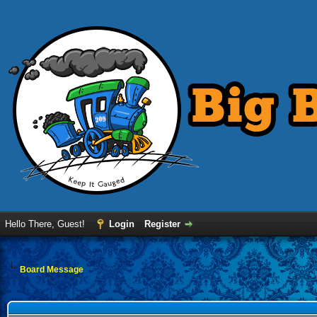
Hello There, Guest!
Login
Register
Board Message