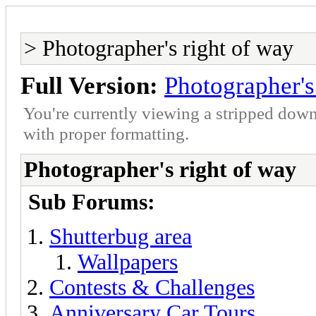
> Photographer's right of way
Full Version:
Photographer's
You're currently viewing a stripped down
with proper formatting.
Photographer's right of way
Sub Forums:
Shutterbug area
Wallpapers
Contests & Challenges
Anniversary Car Tours