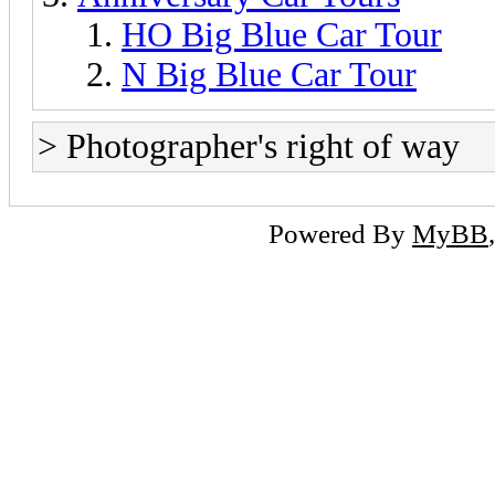
HO Big Blue Car Tour
N Big Blue Car Tour
> Photographer's right of way
Powered By
MyBB