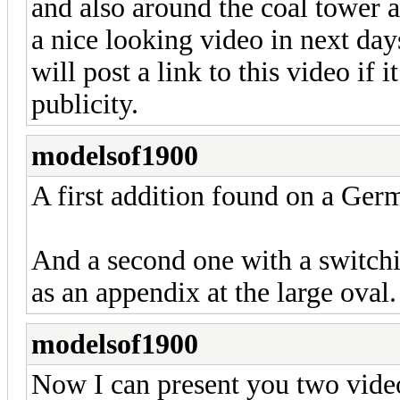
and also around the coal tower a
a nice looking video in next days
will post a link to this video if 
publicity.
modelsof1900
A first addition found on a Ge
And a second one with a switch
as an appendix at the large oval.
modelsof1900
Now I can present you two vide