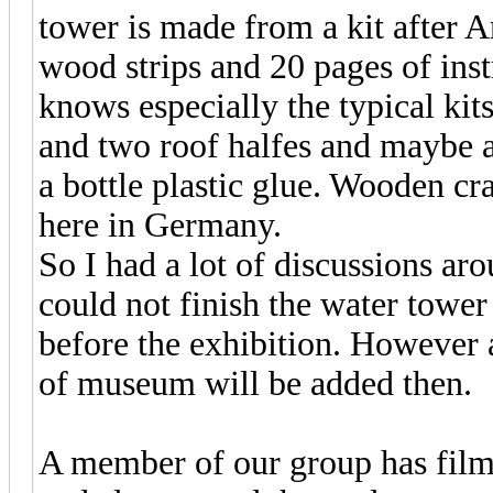
tower is made from a kit after Am
wood strips and 20 pages of ins
knows especially the typical kit
and two roof halfes and maybe a 
a bottle plastic glue. Wooden c
here in Germany.
So I had a lot of discussions aro
could not finish the water tower
before the exhibition. However a
of museum will be added then.
A member of our group has filme