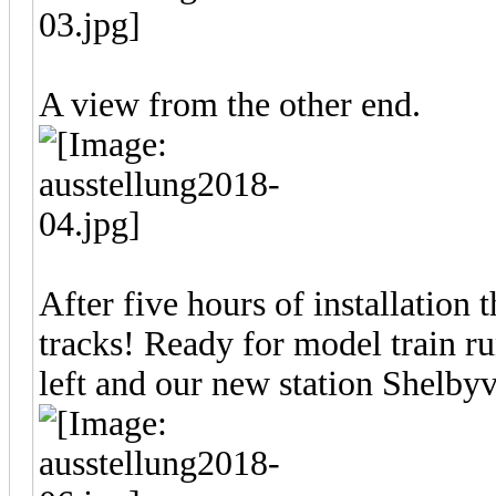
A view from the other end.
After five hours of installation 
tracks! Ready for model train r
left and our new station Shelbyvi