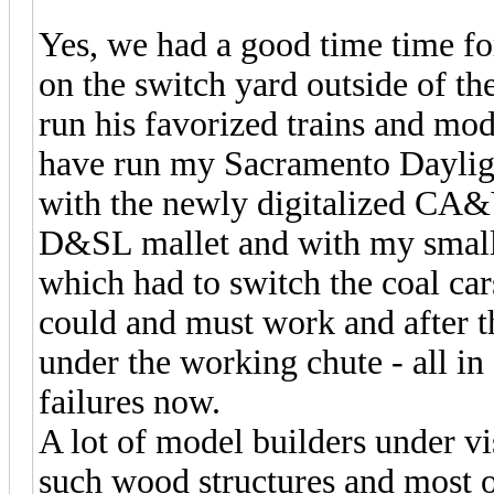
Yes, we had a good time time for
on the switch yard outside of th
run his favorized trains and mo
have run my Sacramento Dayligh
with the newly digitalized CA&Y
D&SL mallet and with my small
which had to switch the coal car
could and must work and after th
under the working chute - all i
failures now.
A lot of model builders under vi
such wood structures and most o