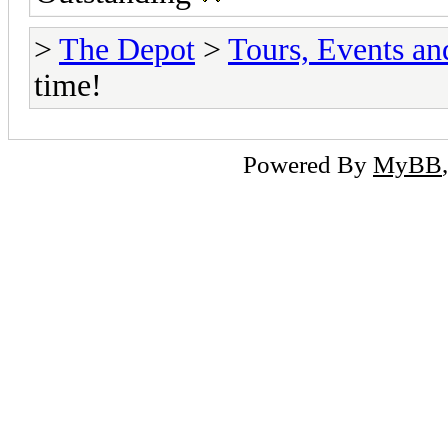
>
The Depot
>
Tours, Events a
time!
Powered By
MyBB