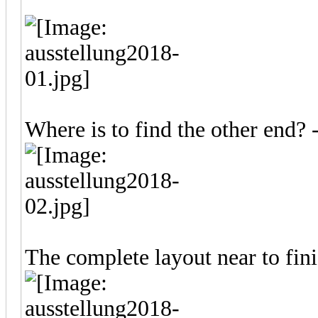
Where is to find the other end?
The complete layout near to fin