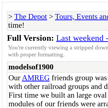
>
The Depot
>
Tours, Events a
time!
Full Version:
Last weekend -
You're currently viewing a stripped down
with proper formatting.
modelsof1900
Our
AMREG
friends group was
with other railroad groups and d
First time we built an large ova
modules of our friends were arra