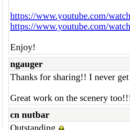
https://www.youtube.com/wat
https://www.youtube.com/wa
Enjoy!
ngauger
Thanks for sharing!! I never ge
Great work on the scenery too!!
cn nutbar
Outstanding