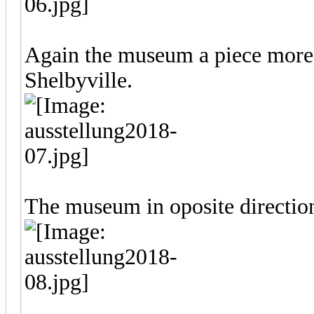
Again the museum a piece more 
Shelbyville.
The museum in oposite directio