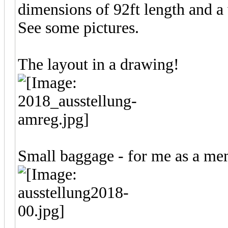
dimensions of 92ft length and a 
See some pictures.
The layout in a drawing!
Small baggage - for me as a m