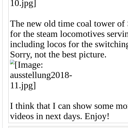
The new old time coal tower of
for the steam locomotives servin
including locos for the switchi
Sorry, not the best picture.
I think that I can show some more
videos in next days. Enjoy!