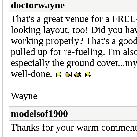
doctorwayne
That's a great venue for a FREE
looking layout, too! Did you hav
working properly? That's a goo
pulled up for re-fueling. I'm als
especially the ground cover...m
well-done.
Wayne
modelsof1900
Thanks for your warm comment