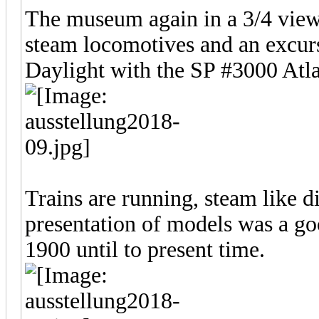
The museum again in a 3/4 view.
steam locomotives and an excurs
Daylight with the SP #3000 Atla
Trains are running, steam like d
presentation of models was a go
1900 until to present time.