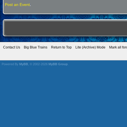
.
Post an Event
Contact Us
Big Blue Trains
Return to Top
Lite (Archive) Mode
Mark all fo
Powered By
MyBB
, © 2002-2026
MyBB Group
.