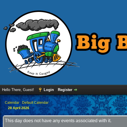
Hello There, Guest!
Login
Register
›
Calendar
›
Default Calendar
28 April 2026
This day does not have any events associated with it.