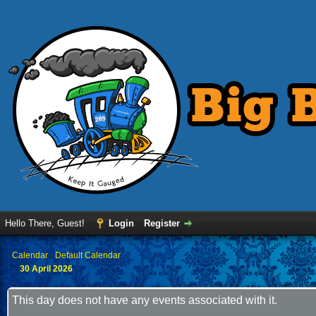
Hello There, Guest!
Login
Register
›
Calendar
›
Default Calendar
30 April 2026
This day does not have any events associated with it.