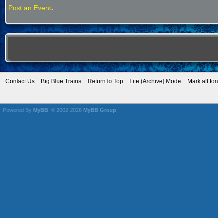
.
Post an Event
Contact Us
Big Blue Trains
Return to Top
Lite (Archive) Mode
Mark all fo
Powered By
MyBB
, © 2002-2026
MyBB Group
.