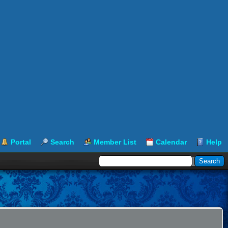
Portal
Search
Member List
Calendar
Help