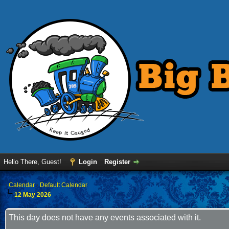
Hello There, Guest!
Login
Register
›
Calendar
›
Default Calendar
12 May 2026
This day does not have any events associated with it.