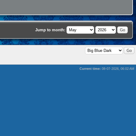
Jump to month:
Current time:
08-07-2026, 06:02 AM