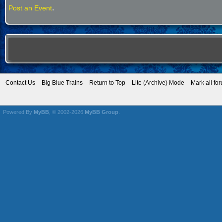
.
Post an Event
Contact Us
Big Blue Trains
Return to Top
Lite (Archive) Mode
Mark all fo
Powered By
MyBB
, © 2002-2026
MyBB Group
.