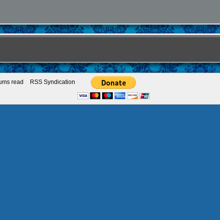
rums read
RSS Syndication