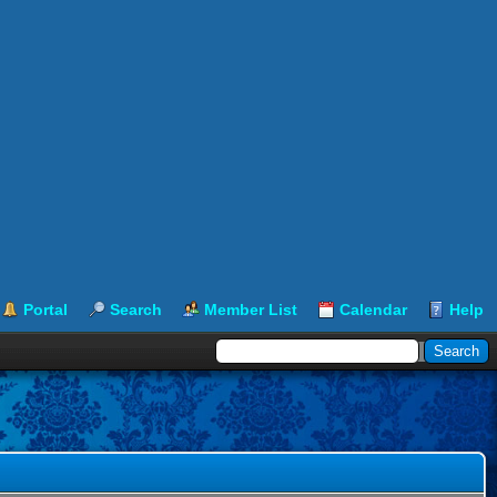
Portal
Search
Member List
Calendar
Help