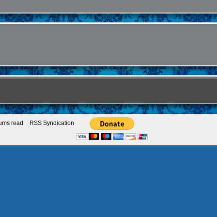
rums read
RSS Syndication