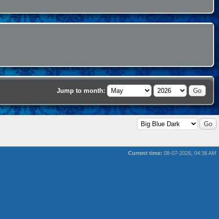
Jump to month:
Current time:
08-07-2026, 04:36 AM