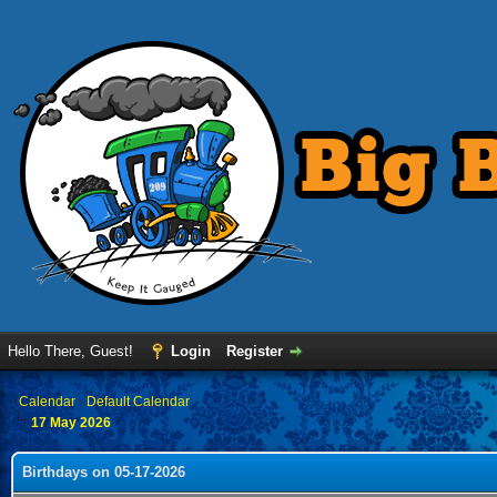
Hello There, Guest!
Login
Register
›
Calendar
›
Default Calendar
17 May 2026
Birthdays on 05-17-2026