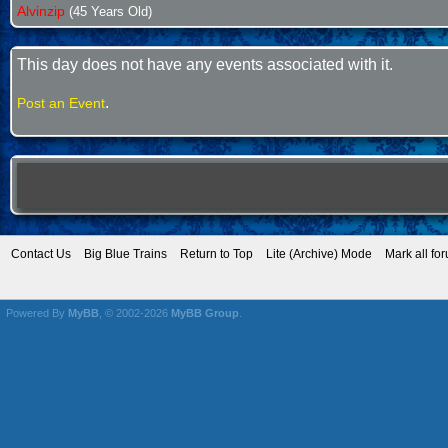
Alvinzip
(45 Years Old)
This day does not have any events associated with it.
.
Post an Event
Contact Us
Big Blue Trains
Return to Top
Lite (Archive) Mode
Mark all fo
Powered By
MyBB
, © 2002-2026
MyBB Group
.