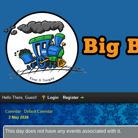
Hello There, Guest!
Login
Register
›
Calendar
›
Default Calendar
2 May 2026
This day does not have any events associated with it.