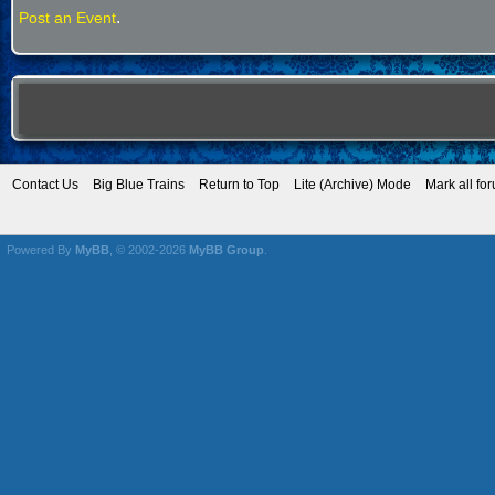
.
Post an Event
Contact Us
Big Blue Trains
Return to Top
Lite (Archive) Mode
Mark all fo
Powered By
MyBB
, © 2002-2026
MyBB Group
.