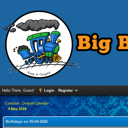
Hello There, Guest!
Login
Register
›
Calendar
›
Default Calendar
4 May 2026
Birthdays on 05-04-2026