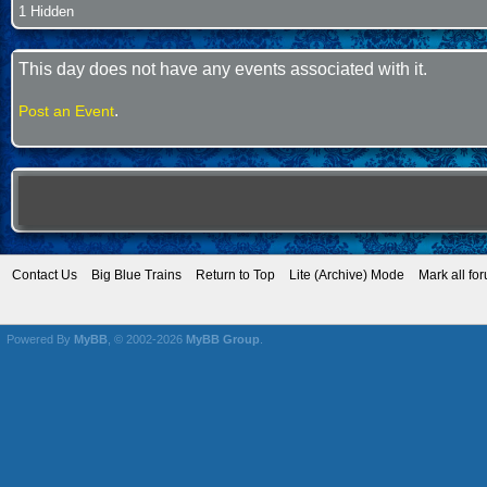
1 Hidden
This day does not have any events associated with it.
.
Post an Event
Contact Us
Big Blue Trains
Return to Top
Lite (Archive) Mode
Mark all fo
Powered By
MyBB
, © 2002-2026
MyBB Group
.