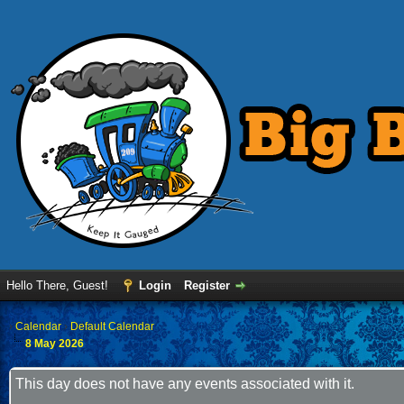
Hello There, Guest!
Login
Register
›
Calendar
›
Default Calendar
8 May 2026
This day does not have any events associated with it.