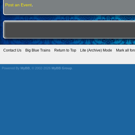
.
Post an Event
Contact Us
Big Blue Trains
Return to Top
Lite (Archive) Mode
Mark all fo
Powered By
MyBB
, © 2002-2026
MyBB Group
.