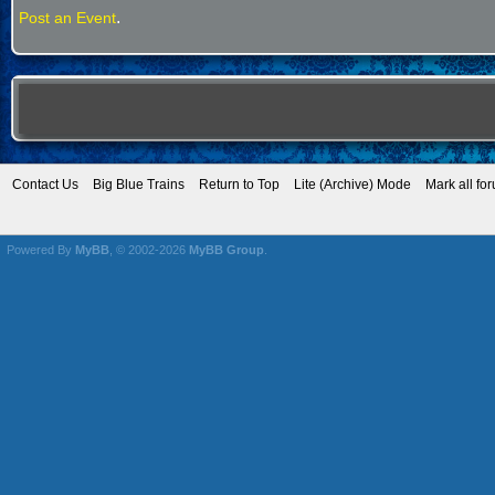
.
Post an Event
Contact Us
Big Blue Trains
Return to Top
Lite (Archive) Mode
Mark all fo
Powered By
MyBB
, © 2002-2026
MyBB Group
.