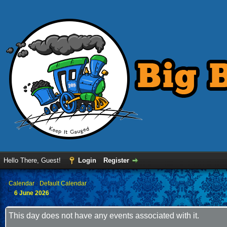
Hello There, Guest!
Login
Register
›
Calendar
›
Default Calendar
6 June 2026
This day does not have any events associated with it.