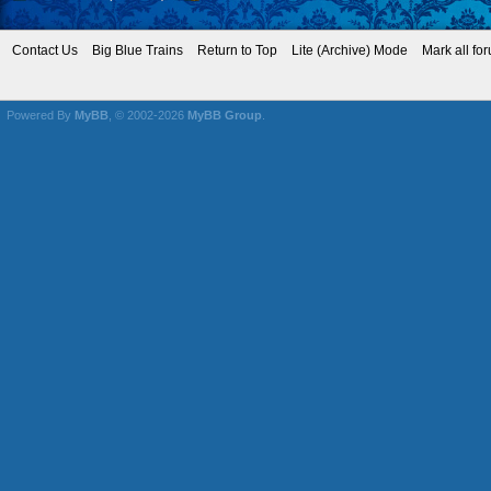
Contact Us
Big Blue Trains
Return to Top
Lite (Archive) Mode
Mark all fo
Powered By
MyBB
, © 2002-2026
MyBB Group
.