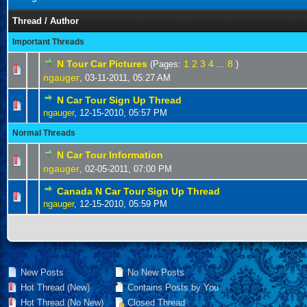
Thread
/
Author
Important Threads
N Tour Car Pictures
1
2
3
4
8
(Pages:
...
)
ngauger
,
03-11-2011, 05:27 AM
N Car Tour Sign Up Thread
ngauger
,
12-15-2010, 05:57 PM
Normal Threads
N Car Tour Information
ngauger
,
02-05-2011, 07:00 PM
Canada N Car Tour Sign Up Thread
ngauger
,
12-15-2010, 05:59 PM
New Posts
No New Posts
Hot Thread (New)
Contains Posts by You
Hot Thread (No New)
Closed Thread