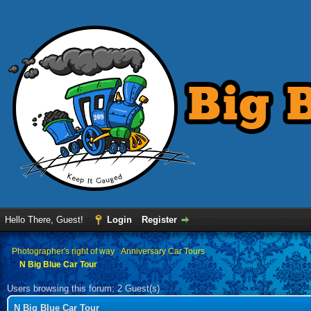
Hello There, Guest!
Login
Register
›
Photographer's right of way
›
Anniversary Car Tours
N Big Blue Car Tour
Users browsing this forum: 2 Guest(s)
N Big Blue Car Tour