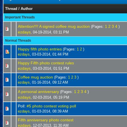
Thread
/
Author
Important Threads
Attention!!!! A signed coffee mug auction
1
2
3
4
(Pages:
)
ezdays
,
04-19-2014, 03:11 PM
Normal Threads
Happy fifth photo entries
(Pages:
1
2
)
ezdays
,
03-03-2014, 01:44 PM
Happy Fifth photo contest rules
ezdays
,
03-03-2014, 01:51 PM
Coffee mug auction
(Pages:
1
2
3
)
ezdays
,
01-16-2014, 09:12 AM
A personal anniversary
1
2
3
4
(Pages:
)
ezdays
,
02-03-2014, 05:19 PM
Poll:
#5 photo contest voting poll
ezdays
,
01-03-2014, 08:39 AM
Fifth anniversary photo contest
ezdays
,
12-07-2013, 11:30 AM