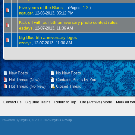
Five years of the Blues…
(Pages:
1
2
)
ngauger
,
12-03-2013, 05:12 PM
Kick off with our 5th anniversary photo contest rules
ezdays
,
12-07-2013, 11:36 AM
Big Blue 5th anniversary logos
ezdays
,
12-07-2013, 11:30 AM
New Posts
No New Posts
Hot Thread (New)
Contains Posts by You
Hot Thread (No New)
Closed Thread
Contact Us
Big Blue Trains
Return to Top
Lite (Archive) Mode
Mark all fo
Powered By
MyBB
, © 2002-2026
MyBB Group
.