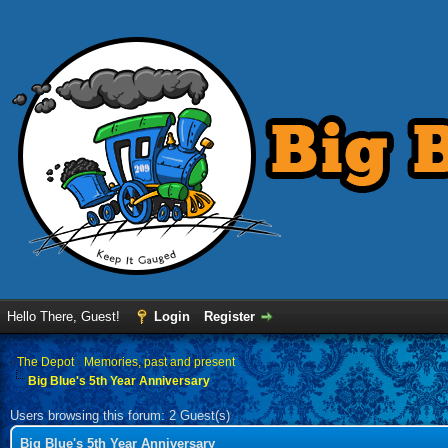
Hello There, Guest!
Login
Register
›
The Depot
›
Memories, past and present
Big Blue's 5th Year Anniversary
Users browsing this forum: 2 Guest(s)
Big Blue's 5th Year Anniversary