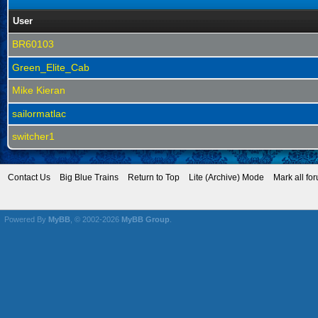
User
BR60103
Green_Elite_Cab
Mike Kieran
sailormatlac
switcher1
Contact Us
Big Blue Trains
Return to Top
Lite (Archive) Mode
Mark all fo
Powered By
MyBB
, © 2002-2026
MyBB Group
.