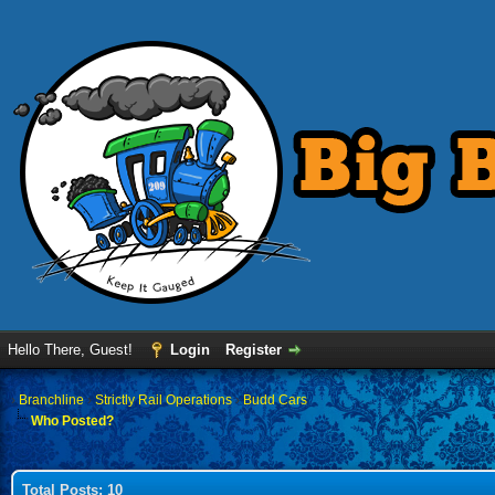
Hello There, Guest!
Login
Register
›
Branchline
›
Strictly Rail Operations
›
Budd Cars
Who Posted?
Total Posts: 10