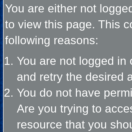
You are either not logge
to view this page. This 
following reasons:
You are not logged in 
and retry the desired 
You do not have permi
Are you trying to acce
resource that you sho