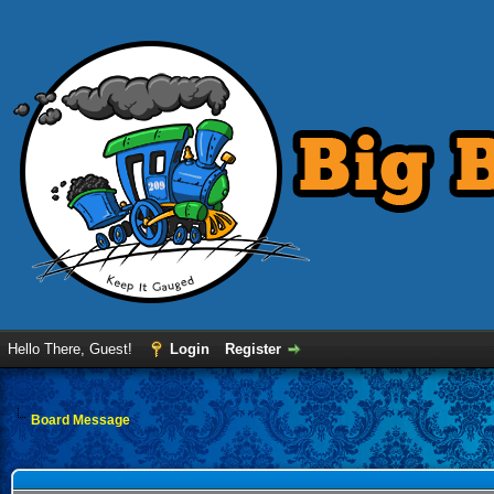
Hello There, Guest!
Login
Register
Board Message