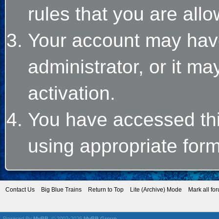
rules that you are allo
Your account may hav
administrator, or it m
activation.
You have accessed this
using appropriate form
Contact Us
Big Blue Trains
Return to Top
Lite (Archive) Mode
Mark all fo
Powered By
MyBB
, © 2002-2026
MyBB Group
.