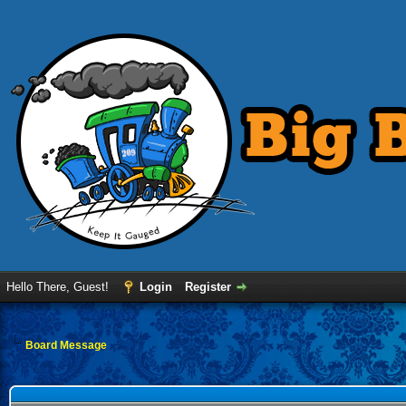
Hello There, Guest!
Login
Register
Board Message