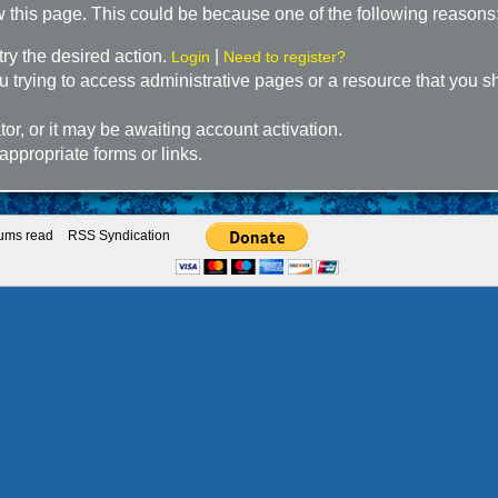
w this page. This could be because one of the following reasons
try the desired action.
|
Login
Need to register?
 trying to access administrative pages or a resource that you sh
r, or it may be awaiting account activation.
appropriate forms or links.
rums read
RSS Syndication