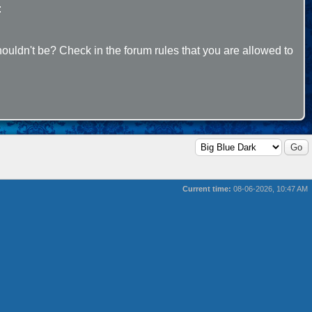
:
ouldn't be? Check in the forum rules that you are allowed to
Current time:
08-06-2026, 10:47 AM