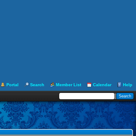
Portal
Search
Member List
Calendar
Help