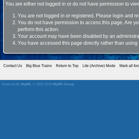
You are either not logged in or do not have permission to vie
You are not logged in or registered. Please login and re
You do not have permission to access this page. Are you
perform this action.
Your account may have been disabled by an administrato
You have accessed this page directly rather than using 
Contact Us
Big Blue Trains
Return to Top
Lite (Archive) Mode
Mark all fo
Powered By
MyBB
, © 2002-2026
MyBB Group
.