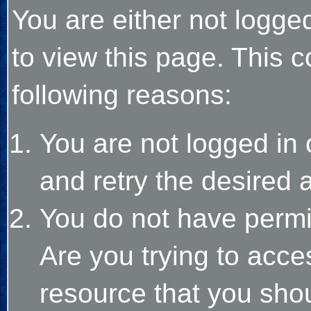
You are either not logge
to view this page. This 
following reasons:
You are not logged in 
and retry the desired 
You do not have permi
Are you trying to acce
resource that you sho