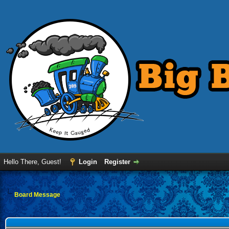
Hello There, Guest!
Login
Register
Board Message