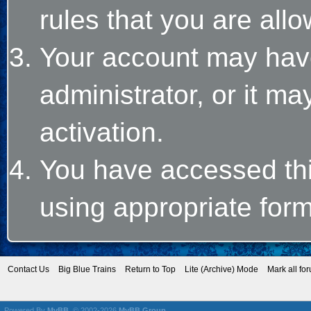
rules that you are allo
Your account may hav
administrator, or it m
activation.
You have accessed this
using appropriate form
Contact Us
Big Blue Trains
Return to Top
Lite (Archive) Mode
Mark all fo
Powered By
MyBB
, © 2002-2026
MyBB Group
.