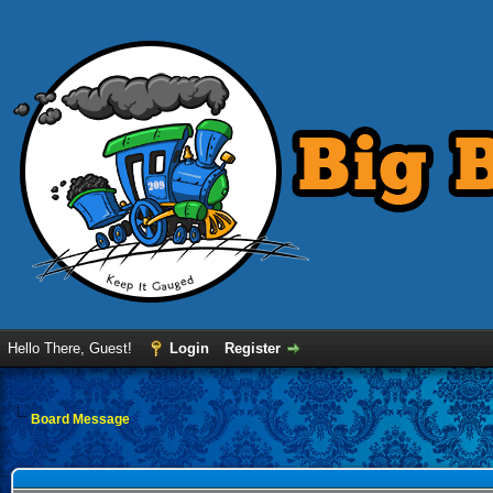
Hello There, Guest!
Login
Register
Board Message