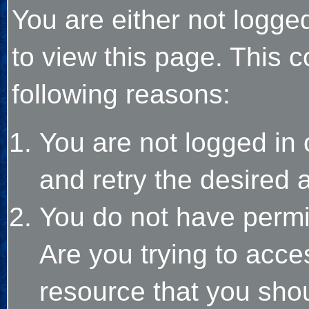
You are either not logge
to view this page. This 
following reasons:
You are not logged in 
and retry the desired 
You do not have permi
Are you trying to acce
resource that you sho