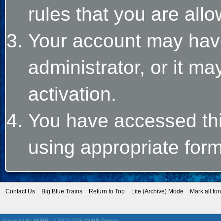
rules that you are allo
Your account may hav
administrator, or it m
activation.
You have accessed this
using appropriate form
Contact Us
Big Blue Trains
Return to Top
Lite (Archive) Mode
Mark all fo
Powered By
MyBB
, © 2002-2026
MyBB Group
.