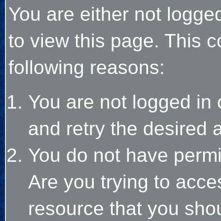
You are either not logge
to view this page. This 
following reasons:
You are not logged in 
and retry the desired 
You do not have permi
Are you trying to acce
resource that you sho