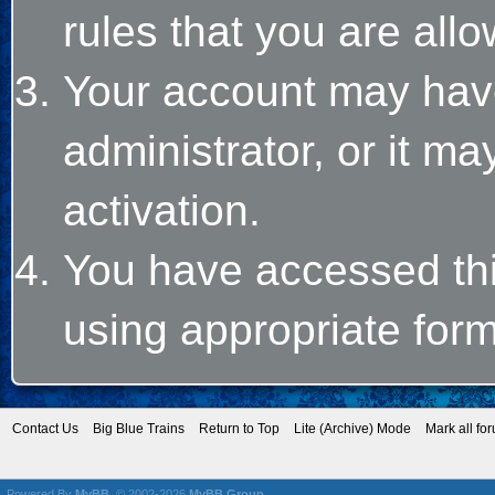
rules that you are allo
Your account may hav
administrator, or it m
activation.
You have accessed this
using appropriate form
Contact Us
Big Blue Trains
Return to Top
Lite (Archive) Mode
Mark all fo
Powered By
MyBB
, © 2002-2026
MyBB Group
.