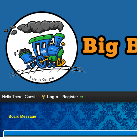
Hello There, Guest!
Login
Register
Board Message