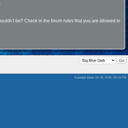
:
ouldn't be? Check in the forum rules that you are allowed to
Current time:
08-05-2026, 05:15 PM