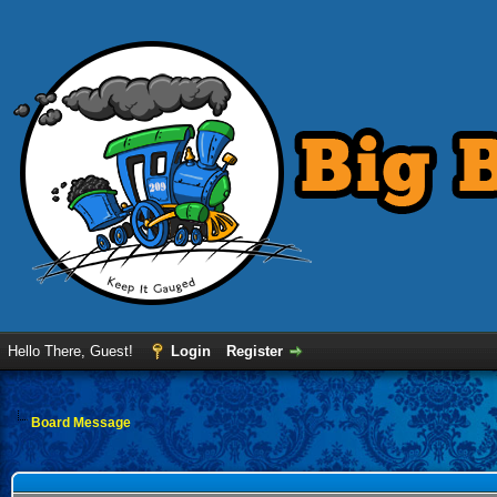
Hello There, Guest!
Login
Register
Board Message