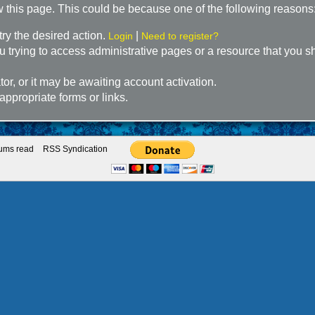
w this page. This could be because one of the following reasons
try the desired action.
|
Login
Need to register?
 trying to access administrative pages or a resource that you sh
r, or it may be awaiting account activation.
appropriate forms or links.
rums read
RSS Syndication