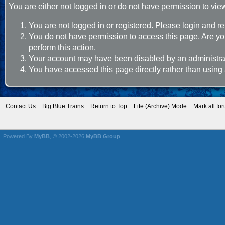
You are either not logged in or do not have permission to vie
You are not logged in or registered. Please login and re
You do not have permission to access this page. Are you
perform this action.
Your account may have been disabled by an administrato
You have accessed this page directly rather than using 
Contact Us
Big Blue Trains
Return to Top
Lite (Archive) Mode
Mark all fo
Powered By
MyBB
, © 2002-2026
MyBB Group
.