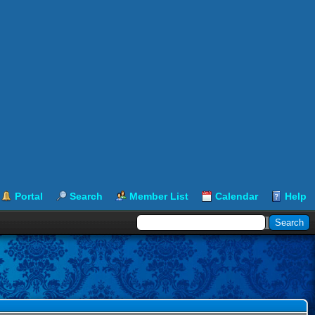
Portal
Search
Member List
Calendar
Help