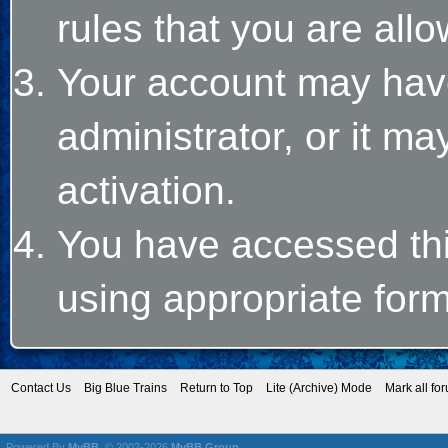
rules that you are allo
Your account may hav
administrator, or it m
activation.
You have accessed this
using appropriate form
Contact Us
Big Blue Trains
Return to Top
Lite (Archive) Mode
Mark all fo
Powered By
MyBB
, © 2002-2026
MyBB Group
.