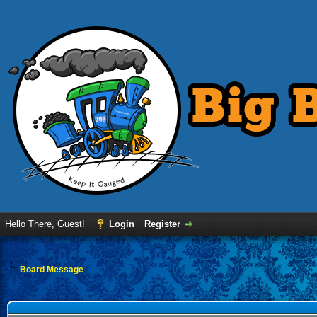
Hello There, Guest!
Login
Register
Board Message