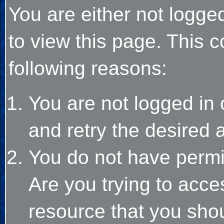
You are either not logge
to view this page. This 
following reasons:
You are not logged in 
and retry the desired 
You do not have permi
Are you trying to acce
resource that you sho