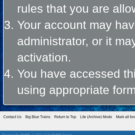
rules that you are allo
Your account may hav
administrator, or it m
activation.
You have accessed this
using appropriate form
Contact Us
Big Blue Trains
Return to Top
Lite (Archive) Mode
Mark all fo
Powered By
MyBB
, © 2002-2026
MyBB Group
.