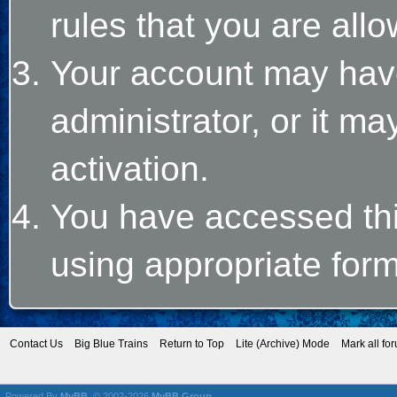
rules that you are allo
Your account may hav
administrator, or it m
activation.
You have accessed this
using appropriate form
Contact Us
Big Blue Trains
Return to Top
Lite (Archive) Mode
Mark all fo
Powered By
MyBB
, © 2002-2026
MyBB Group
.