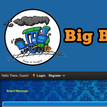
Hello There, Guest!
Login
Register
Board Message