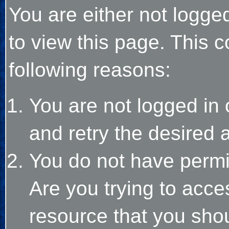
You are either not logge
to view this page. This 
following reasons:
You are not logged in 
and retry the desired 
You do not have permi
Are you trying to acce
resource that you sho