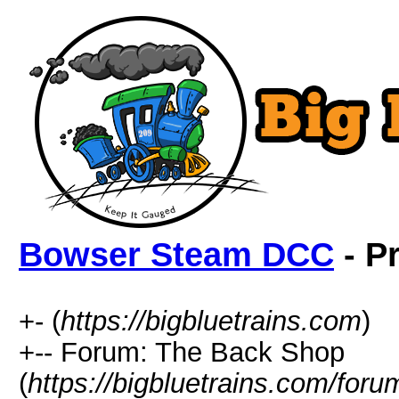
Bowser Steam DCC
- Pr
+- (
https://bigbluetrains.com
)
+-- Forum: The Back Shop
(
https://bigbluetrains.com/for