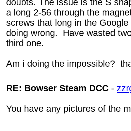
doubts. The issue is the S sha
a long 2-56 through the magne
screws that long in the Google
doing wrong. Have wasted two 
third one.
Am i doing the impossible? th
RE: Bowser Steam DCC
-
zzr
You have any pictures of the m