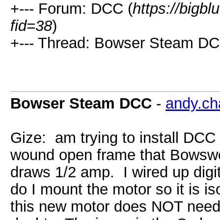
+--- Forum: DCC (
https://bigb
fid=38
)
+--- Thread: Bowser Steam DC
Bowser Steam DCC
-
andy.c
Gize: am trying to install DC
wound open frame that Bowswe
draws 1/2 amp. I wired up digi
do I mount the motor so it is i
this new motor does NOT need 