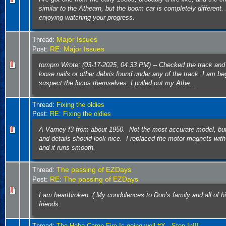
similar to the Athearn, but the boom car is completely different.
enjoying watching your progress.
Major Issues
Thread:
RE: Major Issues
Post:
tompm Wrote: (03-17-2025, 04:33 PM) -- Checked the track and
loose nails or other debris found under any of the track. I am be
suspect the locos themselves. I pulled out my Athe...
Thread:
Fixing the oldies
Post:
RE: Fixing the oldies
A Varney f3 from about 1950. Not the most accurate model, but
and details should look nice. I replaced the motor magnets wi
and it runs smooth.
The passing of EZDays
Thread:
RE: The passing of EZDays
Post:
I am heartbroken :( My condolences to Don’s family and all of 
friends.
Thread:
The Hobo Camp Fire Is going well #X.. Stop In!!!