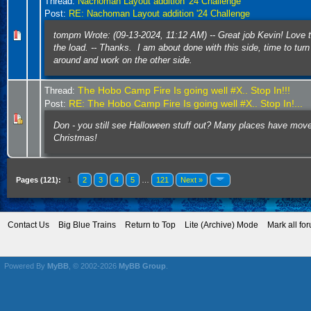
Thread:
Nachoman Layout addition '24 Challenge
Post:
RE: Nachoman Layout addition '24 Challenge
tompm Wrote: (09-13-2024, 11:12 AM) -- Great job Kevin! Love 
the load. -- Thanks. I am about done with this side, time to turn
around and work on the other side.
The Hobo Camp Fire Is going well #X.. Stop In!!!
Thread:
RE: The Hobo Camp Fire Is going well #X.. Stop In!...
Post:
Don - you still see Halloween stuff out? Many places have mov
Christmas!
Pages (121):
1
2
3
4
5
…
121
Next »
Contact Us
Big Blue Trains
Return to Top
Lite (Archive) Mode
Mark all fo
Powered By
MyBB
, © 2002-2026
MyBB Group
.