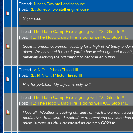
Thread:
Juneco Two stall enginehouse
Post:
RE: Juneco Two stall enginehouse
Super nice!
The Hobo Camp Fire Is going well #X.. Stop In!!!
Thread:
RE: The Hobo Camp Fire Is going well #X.. Stop In!...
Post:
Good afternoon everyone. Heading for a high of 72 today under 
skies. We enclosed the back yard a few weeks ago and reconfi
driveway allowing the old carport to become an outsid...
Thread:
M,N,O... P hoto Thread III
Post:
RE: M,N,O... P hoto Thread III
P is for portable. My layout is only 3x4’
The Hobo Camp Fire Is going well #X.. Stop In!!!
Thread:
RE: The Hobo Camp Fire Is going well #X.. Stop In!...
Post:
Hello all - Weather is cooling off, and I'm much more motivated 
productive. Train-wise - I worked on re-organizing my workshop
micro layouts reside. I remotored an old tyco GP20 th...