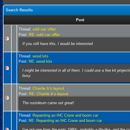
Search Results
Post
odd car offer
Thread:
RE: odd car offer
Post:
If you still have this, I would be interested.
Thread:
wood kits
Post:
RE: wood kits
I might be interested in all of them. I could use a few kit projec
busy.
Charlie b's layout
Thread:
RE: Charlie b's layout
Post:
The rustoleum came out great!
Thread:
Repainting an IHC Crane and boom car
Post:
RE: Repainting an IHC Crane and boom car
I've got one from the early 1980s, probably a life-like, and the c