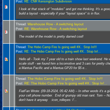
Post:
RE: CNR Kensington Subdivision
I look at that stack of "modules" and got me thinking. It's a goo
build a layout - especially if your "layout space" is in flux.
Warehouse Row - A switching layout
Thread:
RE: Warehouse Row - A switching layout
Post:
The model of the model is pretty darned cool!
Thread:
The Hobo Camp Fire Is going well #X.. Stop In!!!
Post:
RE: The Hobo Camp Fire Is going well #X.. Stop In!...
Hello all - Took my 7 year old to a train show last weekend. He
scale stuff - we found him a locomotive and 3 cars for pretty ch
a Mantua Pacific and a Mantua GP20 for $5 e...
The Hobo Camp Fire Is going well #X.. Stop In!!!
Thread:
RE: The Hobo Camp Fire Is going well #X.. Stop In!...
Post:
FiatFan Wrote: (09-18-2024, 05:42 AM) -- In other words it's a gi
your cell phone number. End of grumpy old man rant. Tom -- Not
don't have it anyway :icon_rolleyes: I'...