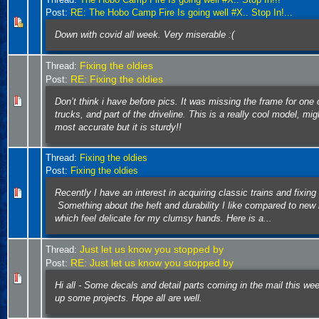
Post:
RE: The Hobo Camp Fire Is going well #X.. Stop In!...
Down with covid all week. Very miserable :(
Fixing the oldies
Thread:
RE: Fixing the oldies
Post:
Don’t think i have before pics. It was missing the frame for one 
trucks, and part of the driveline. This is a really cool model, mig
most accurate but it is sturdy!!
Thread:
Fixing the oldies
Post:
Fixing the oldies
Recently I have an interest in acquiring classic trains and fixin
Something about the heft and durability I like compared to new
which feel delicate for my clumsy hands. Here is a...
Just let us know you stopped by
Thread:
RE: Just let us know you stopped by
Post:
Hi all - Some decals and detail parts coming in the mail this wee
up some projects. Hope all are well.