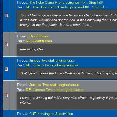
Thread:
The Hobo Camp Fire Is going well #X.. Stop In!!!
Post:
RE: The Hobo Camp Fire Is going well #X.. Stop In!...
Tom - I had to give a deposition for an accident during the CO
It was done virtually and not too bad. It was annoying that is c
brought in the first place - but as a result I lea...
Graffiti Idea
Thread:
RE: Graffiti Idea
Post:
Interesting idea!
Thread:
Juneco Two stall enginehouse
Post:
RE: Juneco Two stall enginehouse
That "junk" makes the kit worthwhile on its own!! This is going t
Juneco Two stall enginehouse
Thread:
RE: Juneco Two stall enginehouse
Post:
I think the lighting will add a very nice effect - especially if you d
interior!
Thread:
CNR Kensington Subdivision