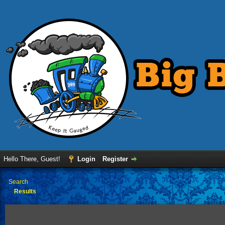
Hello There, Guest!
Login
Register
›
Search
Results