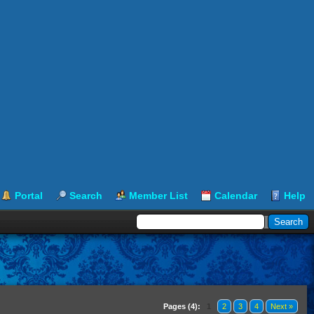
Portal
Search
Member List
Calendar
Help
Pages (4):
1
2
3
4
Next »