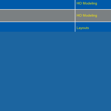
HO Modeling
HO Modeling
Layouts
HO Modeling
Strictly Rail Operation
Strictly Rail Operation
HO Modeling
HO Modeling
Strictly Rail Operation