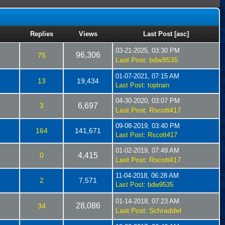
Replies
Views
Last Post
[
asc
]
03-21-2025, 03:30 PM
96,306
75
Last Post
bdw9535
:
01-07-2021, 07:15 AM
13
19,434
Last Post
:
toptrain
04-30-2020, 03:07 PM
3
6,697
Last Post
Rscott417
:
09-08-2019, 03:40 PM
164
141,671
Last Post
:
Rscott417
01-02-2019, 07:49 AM
0
4,415
Last Post
Rscott417
:
11-04-2018, 06:28 AM
2
7,571
Last Post
:
bdw9535
01-14-2018, 07:23 AM
28,086
34
Last Post
Schraddel
: