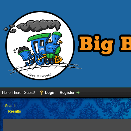
Hello There, Guest!
Login
Register
›
Search
Results