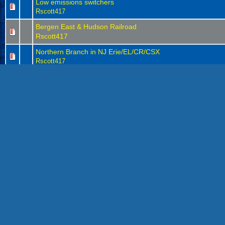
Low emissions switchers
Rscott417
Bergen East & Hudson Railroad
Rscott417
Northern Branch in NJ Erie/EL/CR/CSX
Rscott417
Athearn 3 dome tank car replacement trucks
Rscott417
Tank car buffer cars
(
1
2
)
Rscott417
The ditch light era
Rscott417
Erie and EL projects
Rscott417
CSX locomotive projects
1
2
3
(
)
Rscott417
Looking for a history lesson in covered hoppers
Rscott417