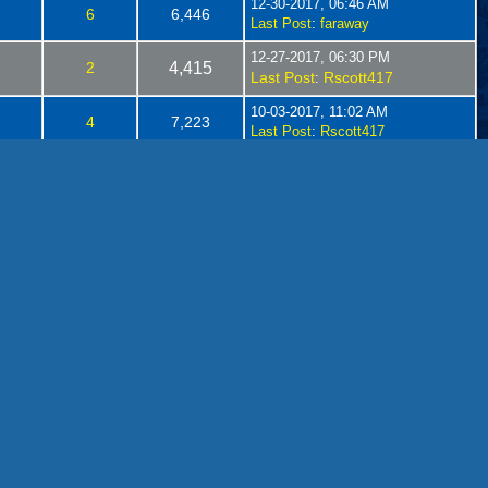
12-30-2017, 06:46 AM
6
6,446
Last Post
:
faraway
12-27-2017, 06:30 PM
2
4,415
Last Post
Rscott417
:
10-03-2017, 11:02 AM
4
7,223
Last Post
:
Rscott417
05-07-2017, 07:03 PM
1
3,009
Last Post
Brakie
:
04-07-2017, 08:08 AM
s
18
24,914
Last Post
:
Brakie
02-17-2017, 05:30 PM
s
2
8,048
Last Post
Rscott417
:
02-05-2017, 07:12 AM
14
10,836
Last Post
:
Rscott417
01-26-2017, 05:42 PM
24,463
34
Last Post
danielb
:
12-08-2016, 04:41 PM
s
0
5,332
Last Post
:
Rscott417