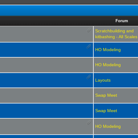
Forum
Scratchbuilding and
kitbashing - All Scales
HO Modeling
HO Modeling
Layouts
Swap Meet
Swap Meet
HO Modeling