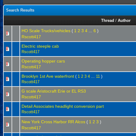
Search Results
Thread
/
Author
HO Scale Trucks/vehicles
1
2
3
4
6
(
...
)
Rscott417
Electric steeple cab
Rscott417
Operating hopper cars
Rscott417
Brooklyn 1st Ave waterfront
(
1
2
3
4
...
11
)
Rscott417
G scale Aristocraft Erie or EL RS3
Rscott417
Detail Associates headlight conversion part
Rscott417
New York Cross Harbor RR Alcos
1
2
3
(
)
Rscott417