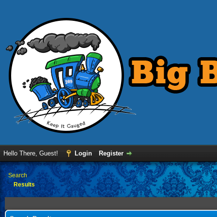
Hello There, Guest!
Login
Register
›
Search
Results