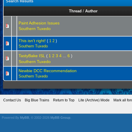
Search Results
Thread
/
Author
Paint Adhesion Issues
Southern Tuxedo
This isn't right!
(
1
2
)
Southern Tuxedo
TastyBake ISL
1
2
3
4
6
(
...
)
Southern Tuxedo
Newbie DCC Recommendation
Southern Tuxedo
Contact Us
Big Blue Trains
Return to Top
Lite (Archive) Mode
Mark all fo
Powered By
MyBB
, © 2002-2026
MyBB Group
.