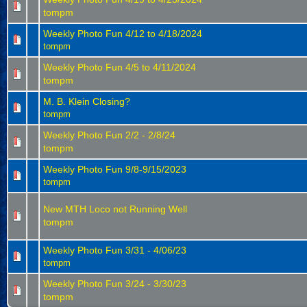
tompm
Weekly Photo Fun 4/12 to 4/18/2024
tompm
Weekly Photo Fun 4/5 to 4/11/2024
tompm
M. B. Klein Closing?
tompm
Weekly Photo Fun 2/2 - 2/8/24
tompm
Weekly Photo Fun 9/8-9/15/2023
tompm
New MTH Loco not Running Well
tompm
Weekly Photo Fun 3/31 - 4/06/23
tompm
Weekly Photo Fun 3/24 - 3/30/23
tompm