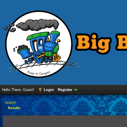
Hello There, Guest!
Login
Register
›
Search
Results