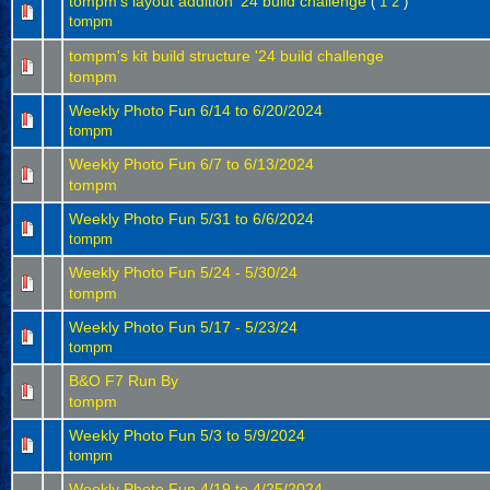
tompm's layout addition '24 build challenge
(
1
2
)
tompm
tompm's kit build structure '24 build challenge
tompm
Weekly Photo Fun 6/14 to 6/20/2024
tompm
Weekly Photo Fun 6/7 to 6/13/2024
tompm
Weekly Photo Fun 5/31 to 6/6/2024
tompm
Weekly Photo Fun 5/24 - 5/30/24
tompm
Weekly Photo Fun 5/17 - 5/23/24
tompm
B&O F7 Run By
tompm
Weekly Photo Fun 5/3 to 5/9/2024
tompm
Weekly Photo Fun 4/19 to 4/25/2024