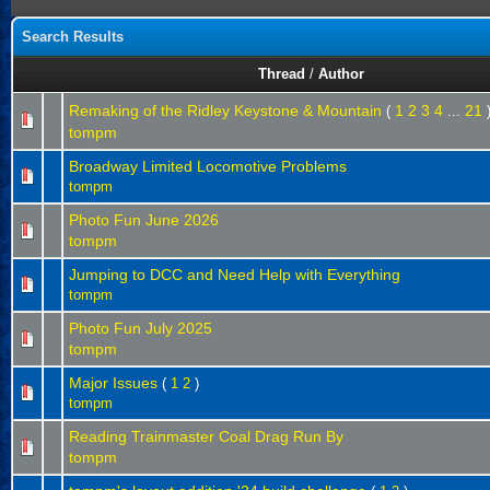
Search Results
Thread
/
Author
Remaking of the Ridley Keystone & Mountain
1
2
3
4
21
(
...
tompm
Broadway Limited Locomotive Problems
tompm
Photo Fun June 2026
tompm
Jumping to DCC and Need Help with Everything
tompm
Photo Fun July 2025
tompm
Major Issues
(
1
2
)
tompm
Reading Trainmaster Coal Drag Run By
tompm