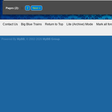
Pages (2):
1
2
Next »
Contact Us
Big Blue Trains
Return to Top
Lite (Archive) Mode
Mark all fo
Powered By
MyBB
, © 2002-2026
MyBB Group
.