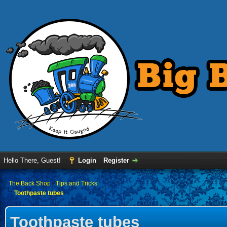
Hello There, Guest!
Login
Register
›
The Back Shop
›
Tips and Tricks
Toothpaste tubes
Toothpaste tubes