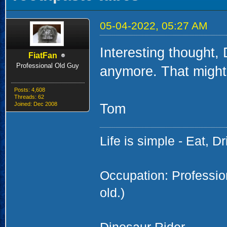
05-04-2022, 05:27 AM
Interesting thought,
FiatFan
Professional Old Guy
anymore. That might 
Posts: 4,608
Threads: 62
Joined: Dec 2008
Tom
Life is simple - Eat, Dr
Occupation: Professi
old.)