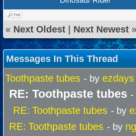
Dinosaur Rider
Find
«
Next Oldest
|
Next Newest
Messages In This Thread
Toothpaste tubes
ezdays
- by
RE: Toothpaste tubes
-
RE: Toothpaste tubes
e
- by
RE: Toothpaste tubes
ng
- by