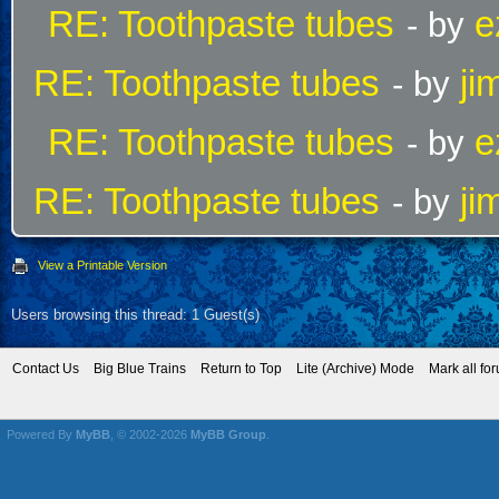
RE: Toothpaste tubes
e
- by
RE: Toothpaste tubes
ji
- by
RE: Toothpaste tubes
e
- by
RE: Toothpaste tubes
ji
- by
View a Printable Version
Users browsing this thread: 1 Guest(s)
Contact Us
Big Blue Trains
Return to Top
Lite (Archive) Mode
Mark all fo
Powered By
MyBB
, © 2002-2026
MyBB Group
.