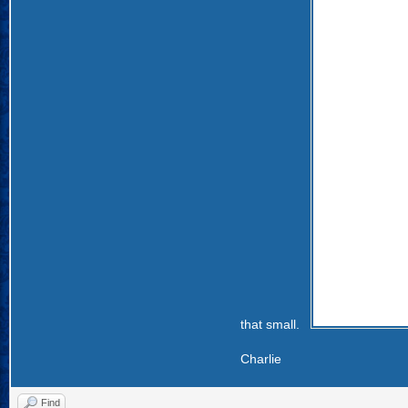
that small.
Charlie
Find