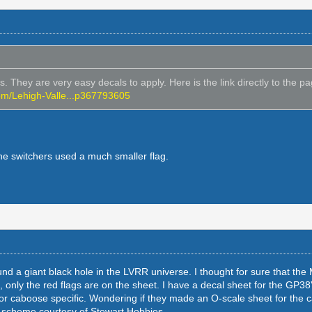
 They are very easy decals to apply. Here is the link directly to the pag
om/Lehigh-Valle...p367793605
e switchers used a much smaller flag.
d a giant black hole in the LVRR universe. I thought for sure that the
, only the red flags are on the sheet. I have a decal sheet for the GP38'
 or caboose specific. Wondering if they made an O-scale sheet for the
t scheme courtesy of Stewart Hobbies.