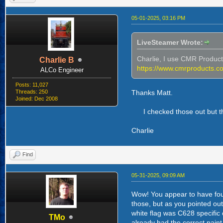
05-01-2025, 03:16 PM
LiveSteamer Wrote:
Charlie, I use CMR Products.
Charlie B
https://www.cmrproducts.c
ALCo Engineer
Posts: 11,027
Threads: 250
Thanks Matt.
Joined: Dec 2008
I checked those out but th
Charlie
Find
05-31-2025, 09:09 AM
Wow! You appear to have foun
those, but as you pointed out
white flag was C628 specific
TMo
already had the correct pain