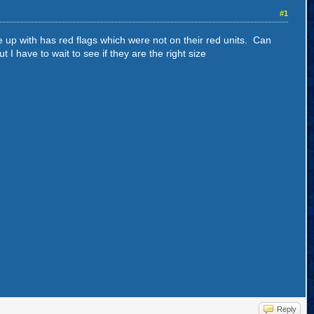
#1
e up with has red flags which were not on their red units. Can
I have to wait to see if they are the right size
Reply