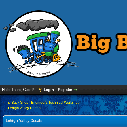
Hello There, Guest!
Login
Register
›
The Back Shop
›
Engineer's Technical Workshop
Lehigh Valley Decals
Lehigh Valley Decals