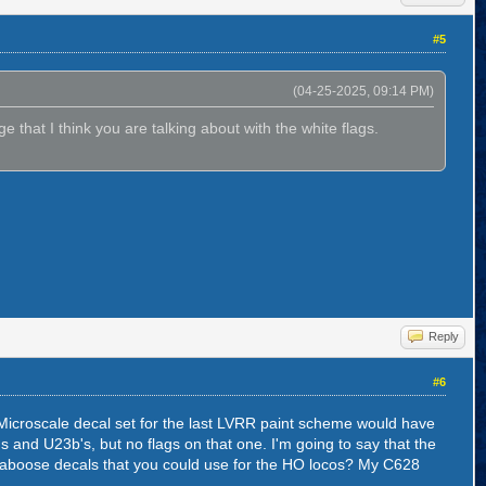
#5
(04-25-2025, 09:14 PM)
e that I think you are talking about with the white flags.
Reply
#6
 Microscale decal set for the last LVRR paint scheme would have
s and U23b's, but no flags on that one. I'm going to say that the
 caboose decals that you could use for the HO locos? My C628