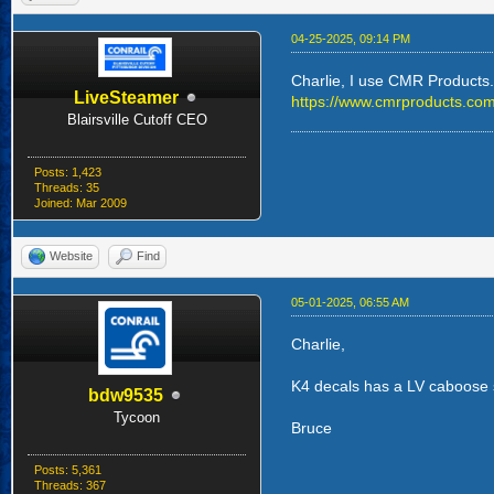
04-25-2025, 09:14 PM
Charlie, I use CMR Products. T
LiveSteamer
https://www.cmrproducts.com
Blairsville Cutoff CEO
Posts: 1,423
Threads: 35
Joined: Mar 2009
Website
Find
05-01-2025, 06:55 AM
Charlie,
K4 decals has a LV caboose sh
bdw9535
Tycoon
Bruce
Posts: 5,361
Threads: 367