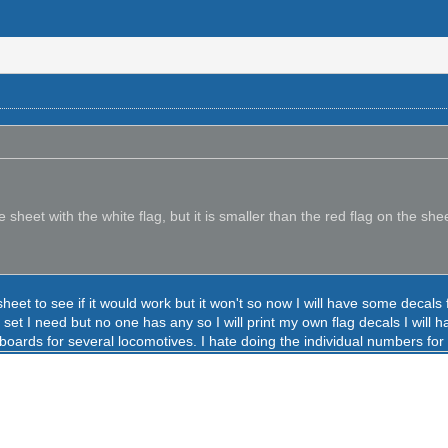
sheet with the white flag, but it is smaller than the red flag on the sh
sheet to see if it would work but it won't so now I will have some dec
set I need but no one has any so I will print my own flag decals I will 
boards for several locomotives. I hate doing the individual numbers for