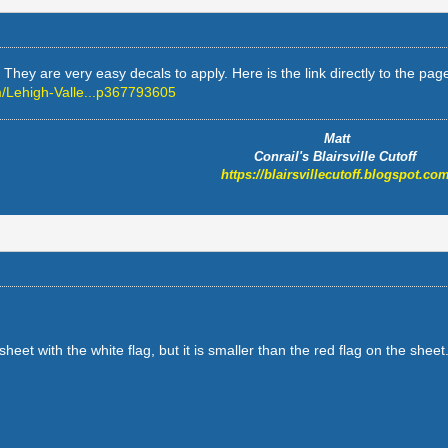
hey are very easy decals to apply. Here is the link directly to the page 
/Lehigh-Valle...p367793605
Matt
Conrail's Blairsville Cutoff
https://blairsvillecutoff.blogspot.com
eet with the white flag, but it is smaller than the red flag on the shee