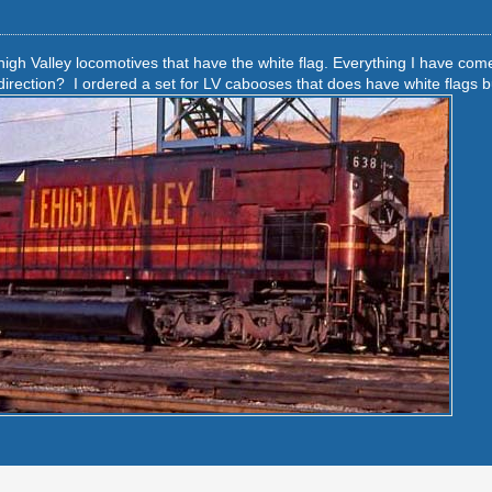
high Valley locomotives that have the white flag. Everything I have com
irection? I ordered a set for LV cabooses that does have white flags but 