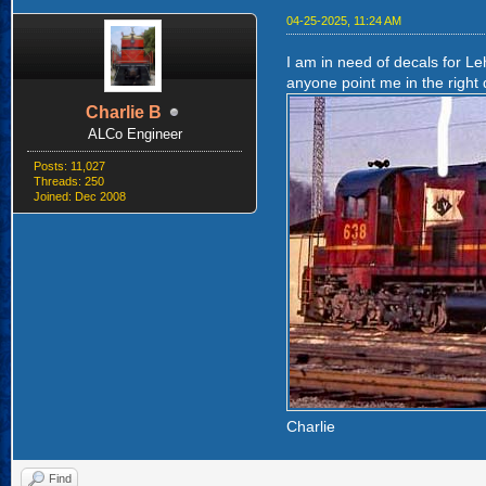
04-25-2025, 11:24 AM
I am in need of decals for Le
anyone point me in the right d
Charlie B
ALCo Engineer
Posts: 11,027
Threads: 250
Joined: Dec 2008
Charlie
Find