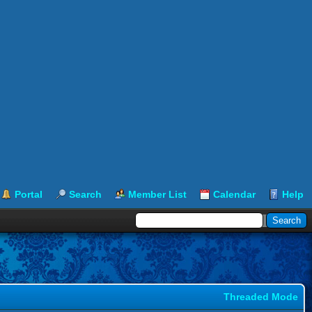
Portal
Search
Member List
Calendar
Help
Threaded Mode