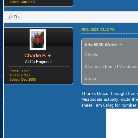
Joined: Jan 2009
Find
05-01-2025, 03:13 PM
bdw9535 Wrote:
Charlie,
Charlie B
ALCo Engineer
K4 decals has a LV caboose 
Posts: 11,027
Threads: 250
Bruce
Joined: Dec 2008
Thanks Bruce. I bought that 
Microscale actually made the 
sheet I am using for number 