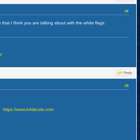
#2
that I think you are talking about with the white flags.
/
Reply
#3
t.
https://www.k4decals.com