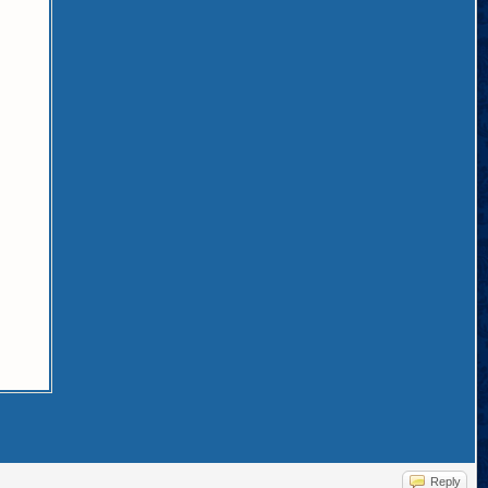
Reply