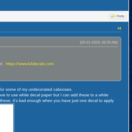
Reply
#4
(05-01-2025, 06:55 AM)
eet.
https://www.k4decals.com
als for some of my undecorated cabooses.
have to use white decal paper but I can add these to a white
 these, it's bad enough when you have just one decal to apply