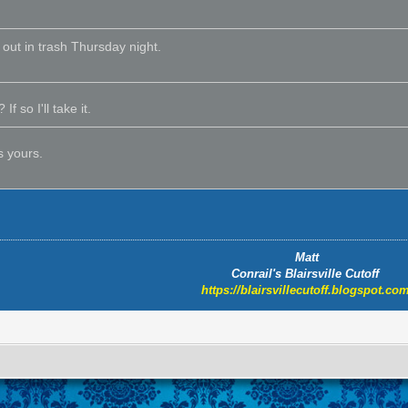
o out in trash Thursday night.
If so I'll take it.
s yours.
Matt
Conrail's Blairsville Cutoff
https://blairsvillecutoff.blogspot.com