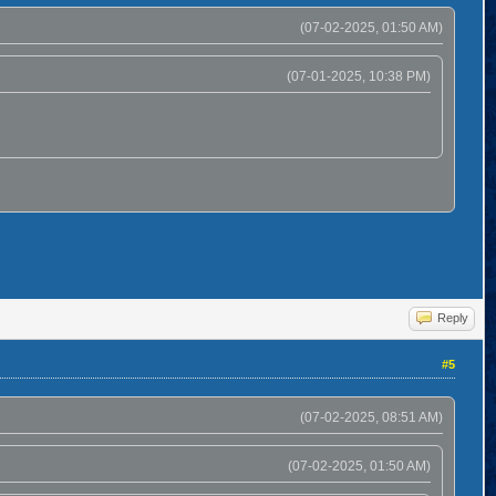
(07-02-2025, 01:50 AM)
(07-01-2025, 10:38 PM)
Reply
#5
(07-02-2025, 08:51 AM)
(07-02-2025, 01:50 AM)