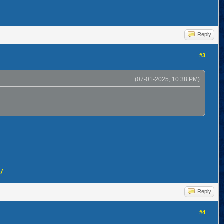
Reply
#3
(07-01-2025, 10:38 PM)
/
Reply
#4