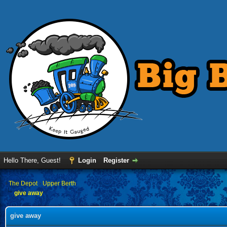
Hello There, Guest!
Login
Register
›
The Depot
›
Upper Berth
give away
give away