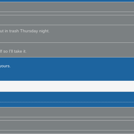
out in trash Thursday night.
 so I'll take it.
yours.