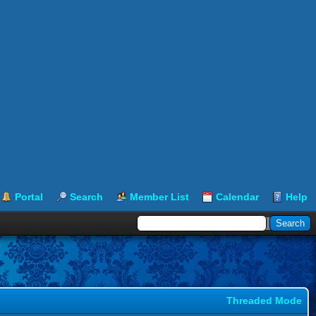
Portal
Search
Member List
Calendar
Help
Threaded Mode