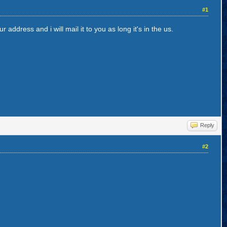
#1
address and i will mail it to you as long it's in the us.
Reply
#2