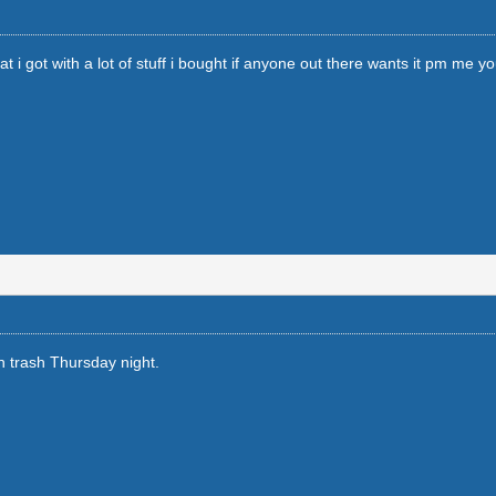
i got with a lot of stuff i bought if anyone out there wants it pm me your 
 in trash Thursday night.