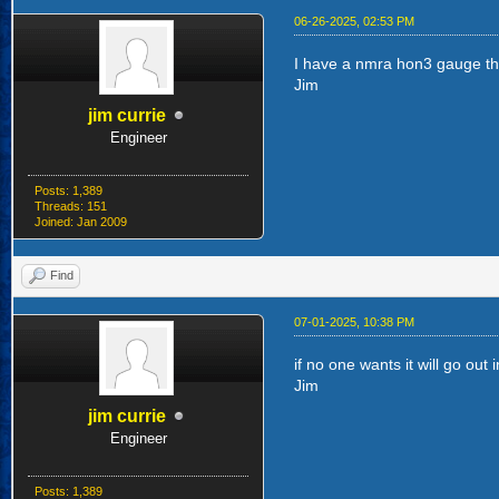
06-26-2025, 02:53 PM
I have a nmra hon3 gauge that 
Jim
jim currie
Engineer
Posts: 1,389
Threads: 151
Joined: Jan 2009
Find
07-01-2025, 10:38 PM
if no one wants it will go out
Jim
jim currie
Engineer
Posts: 1,389