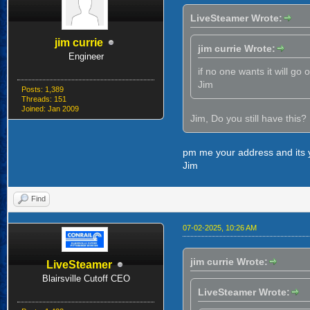
LiveSteamer Wrote:
jim currie
jim currie Wrote:
Engineer
if no one wants it will go 
Jim
Posts: 1,389
Threads: 151
Joined: Jan 2009
Jim, Do you still have this? If
pm me your address and its 
Jim
Find
07-02-2025, 10:26 AM
jim currie Wrote:
LiveSteamer
Blairsville Cutoff CEO
LiveSteamer Wrote: