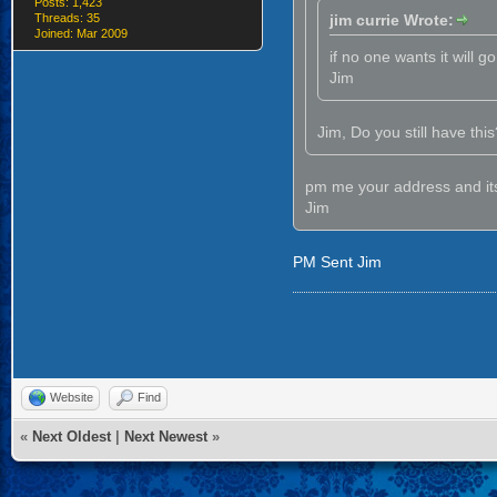
Posts: 1,423
Threads: 35
jim currie Wrote:
Joined: Mar 2009
if no one wants it will g
Jim
Jim, Do you still have this? 
pm me your address and it
Jim
PM Sent Jim
Website
Find
«
Next Oldest
|
Next Newest
»