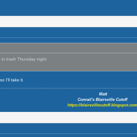
t in trash Thursday night.
o I'll take it.
Matt
Conrail's Blairsville Cutoff
https://blairsvillecutoff.blogspot.com