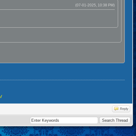
(07-01-2025, 10:38 PM)
/
Reply