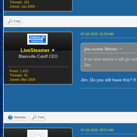
Threads: 151
Joined: Jan 2009
Find
07-02-2025, 01:50 AM
jim currie Wrote:
LiveSteamer
Blairsville Cutoff CEO
if no one wants it will go ou
Jim
Posts: 1,423
Threads: 35
Jim, Do you still have this? If s
Joined: Mar 2009
Website
Find
07-02-2025, 08:51 AM