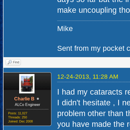
make uncoupling thos
Mike
Sent from my pocket ca
Find
12-24-2013, 11:28 AM
I had my cataracts r
Charlie B
I didn't hesitate , I 
ALCo Engineer
problem other than th
Posts: 11,027
Threads: 250
Joined: Dec 2008
you have made the r