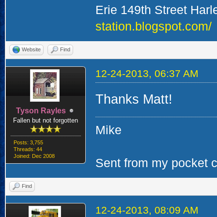
Erie 149th Street Har
station.blogspot.com/
Website
Find
12-24-2013, 06:37 AM
Thanks Matt!
Tyson Rayles
Fallen but not forgotten
Mike
Posts: 3,755
Threads: 44
Joined: Dec 2008
Sent from my pocket ca
Find
12-24-2013, 08:09 AM