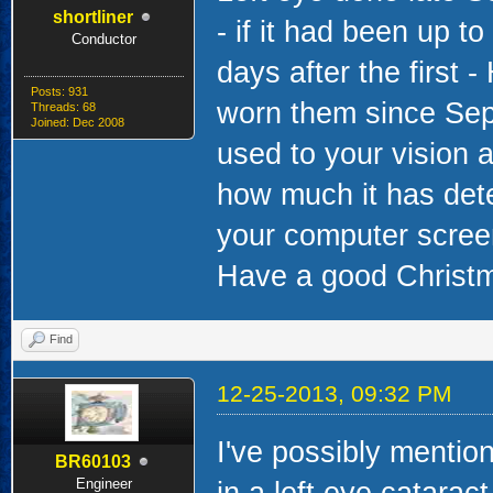
shortliner
- if it had been up 
Conductor
days after the first 
Posts: 931
worn them since Sep
Threads: 68
Joined: Dec 2008
used to your vision a
how much it has dete
your computer screen 
Have a good Christm
Find
12-25-2013, 09:32 PM
I've possibly mention
BR60103
Engineer