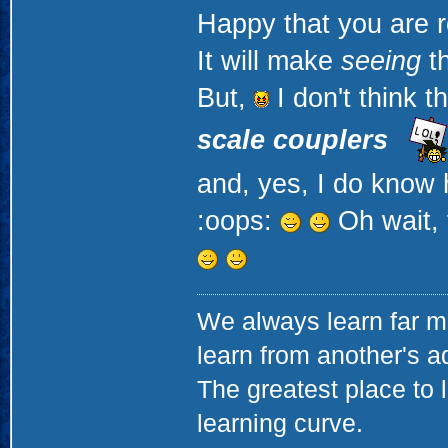
Happy that you are r
It will make
seeing
th
But,
I don't think t
scale couplers
and, yes, I do know 
:oops:
Oh wait, 
We always learn far m
learn from another's a
The greatest place to l
learning curve.