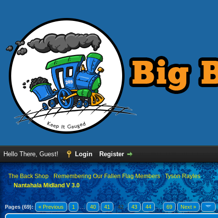
Hello There, Guest!
Login
Register
›
The Back Shop
›
Remembering Our Fallen Flag Members
›
Tyson Rayles
Nantahala Midland V 3.0
Pages (69):
« Previous
1
…
40
41
42
43
44
…
69
Next »