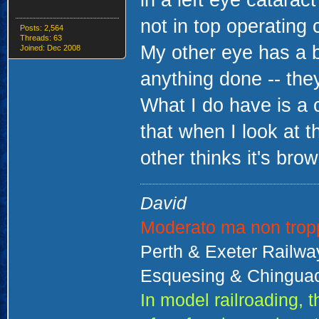
in a left eye catarac
not in top operating 
Posts: 2,564
Threads: 63
My other eye has a b
Joined: Dec 2008
anything done -- they
What I do have is a 
that when I look at t
other thinks it's brow
David
Moderato ma non trop
Perth & Exeter Railw
Esquesing & Chinguac
In model railroading,