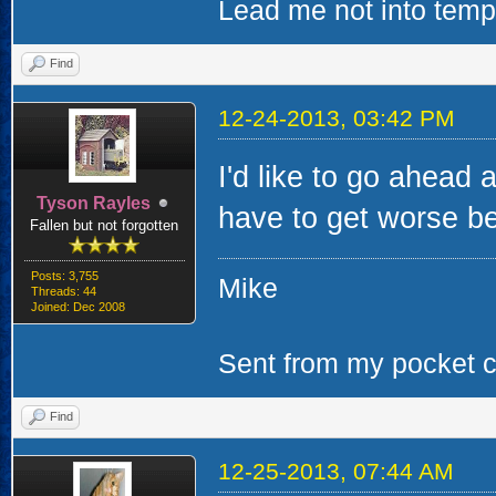
Lead me not into tempta
Find
12-24-2013, 03:42 PM
I'd like to go ahead 
Tyson Rayles
have to get worse bef
Fallen but not forgotten
Posts: 3,755
Mike
Threads: 44
Joined: Dec 2008
Sent from my pocket ca
Find
12-25-2013, 07:44 AM