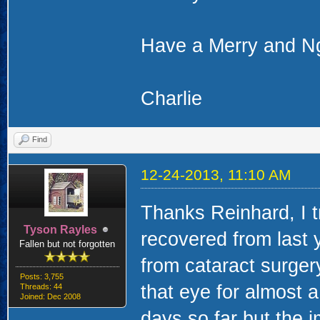
Have a Merry and N
Charlie
Find
12-24-2013, 11:10 AM
Thanks Reinhard, I 
Tyson Rayles
recovered from last 
Fallen but not forgotten
from cataract surgery
Posts: 3,755
that eye for almost a
Threads: 44
Joined: Dec 2008
days so far but the 