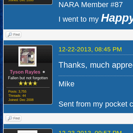
Joined: Dec 2008
NARA Member #87
Happy
I went to my
Find
12-22-2013, 08:45 PM
Thanks, much apprec
Tyson Rayles
Fallen but not forgotten
Mike
Posts: 3,755
Threads: 44
Joined: Dec 2008
Sent from my pocket ca
Find
12-23-2013, 09:57 PM