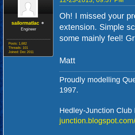
Oh! I missed your pro
sailormatlac
extension. Simple sc
Engineer
some mainly feel! Gr
Posts: 1,682
Threads: 101
Joined: Dec 2011
Matt
Proudly modelling Qu
1997.
Hedley-Junction Club
junction.blogspot.com