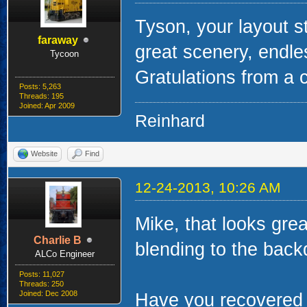
Tyson, your layout s
faraway
great scenery, endle
Tycoon
Gratulations from a 
Posts: 5,263
Threads: 195
Joined: Apr 2009
Reinhard
Website
Find
12-24-2013, 10:26 AM
Mike, that looks grea
Charlie B
blending to the back
ALCo Engineer
Posts: 11,027
Threads: 250
Joined: Dec 2008
Have you recovered c