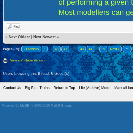
of performing a given 
Most modellers can ge
Find
«
Next Oldest
|
Next Newest
»
Pages (69):
« Previous
1
…
40
41
42
43
44
…
69
Next »
View a Printable Version
Users browsing this thread: 6 Guest(s)
Contact Us
Big Blue Trains
Return to Top
Lite (Archive) Mode
Mark all fo
Powered By
MyBB
, © 2002-2026
MyBB Group
.