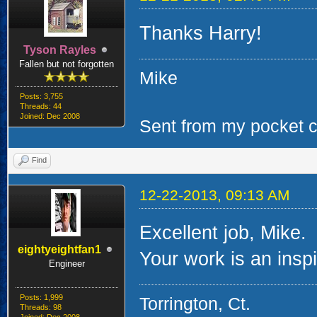
Thanks Harry!
Tyson Rayles
Fallen but not forgotten
Mike
Posts: 3,755
Threads: 44
Joined: Dec 2008
Sent from my pocket ca
Find
12-22-2013, 09:13 AM
Excellent job, Mike.
eightyeightfan1
Your work is an inspir
Engineer
Posts: 1,999
Torrington, Ct.
Threads: 98