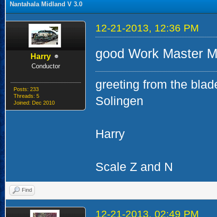
Nantahala Midland V 3.0
12-21-2013, 12:36 PM
good Work Master Mi
Harry
Conductor
greeting from the blad
Posts: 233
Threads: 5
Solingen
Joined: Dec 2010
Harry
Scale Z and N
Find
12-21-2013, 02:49 PM