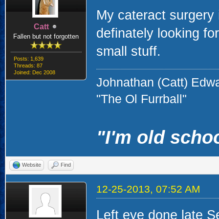
My cateract surgery 
Catt
definately looking for
Fallen but not forgotten
small stuff.
Posts: 1,639
Threads: 87
Joined: Dec 2008
Johnathan (Catt) Edw
"The Ol Furrball"
"I'm old schoo
Website
Find
12-25-2013, 07:52 AM
Left eye done late S