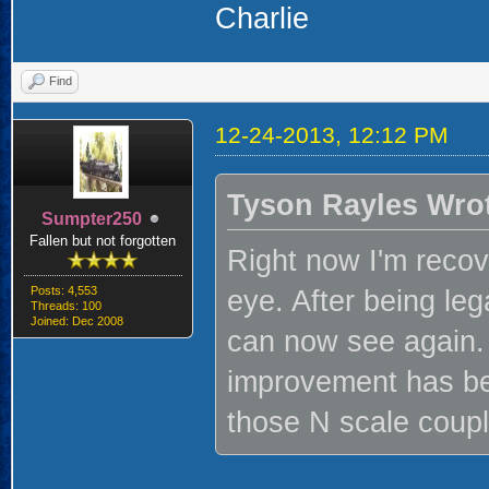
Charlie
Find
12-24-2013, 12:12 PM
Tyson Rayles Wro
Sumpter250
Fallen but not forgotten
Right now I'm recov
Posts: 4,553
eye. After being lega
Threads: 100
Joined: Dec 2008
can now see again. 
improvement has be
those N scale couple