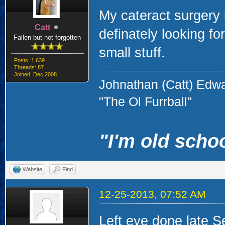
My cateract surgery 
Catt
definately looking for
Fallen but not forgotten
small stuff.
Posts: 1,639
Threads: 87
Joined: Dec 2008
Johnathan (Catt) Edw
"The Ol Furrball"
"I'm old schoo
Website
Find
12-25-2013, 07:52 AM
Left eye done late S