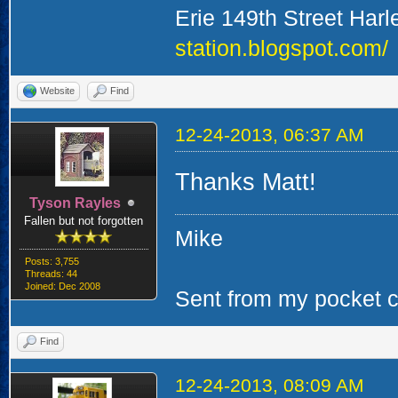
Erie 149th Street Har
station.blogspot.com/
Website
Find
12-24-2013, 06:37 AM
Thanks Matt!
Tyson Rayles
Fallen but not forgotten
Mike
Posts: 3,755
Threads: 44
Joined: Dec 2008
Sent from my pocket ca
Find
12-24-2013, 08:09 AM