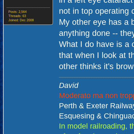
in a left eye catarac
not in top operating 
Posts: 2,564
Threads: 63
My other eye has a b
Joined: Dec 2008
anything done -- they
What I do have is a 
that when I look at t
other thinks it's brow
David
Moderato ma non trop
Perth & Exeter Railw
Esquesing & Chinguac
In model railroading,