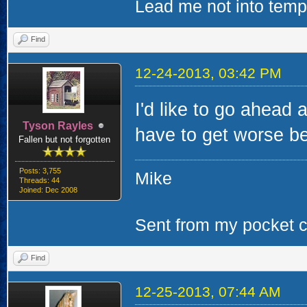
Lead me not into tempta
Find
12-24-2013, 03:42 PM
I'd like to go ahead 
Tyson Rayles
have to get worse bef
Fallen but not forgotten
Posts: 3,755
Mike
Threads: 44
Joined: Dec 2008
Sent from my pocket ca
Find
12-25-2013, 07:44 AM