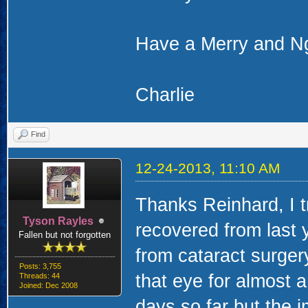
Have a Merry and N
Charlie
Find
12-24-2013, 11:10 AM
Thanks Reinhard, I 
Tyson Rayles
recovered from last 
Fallen but not forgotten
from cataract surgery
Posts: 3,755
that eye for almost a
Threads: 44
Joined: Dec 2008
days so far but the 