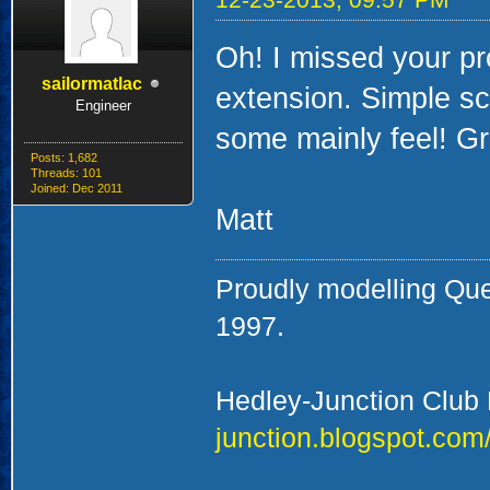
Oh! I missed your pro
sailormatlac
extension. Simple sc
Engineer
some mainly feel! Gr
Posts: 1,682
Threads: 101
Joined: Dec 2011
Matt
Proudly modelling Qu
1997.
Hedley-Junction Club
junction.blogspot.com