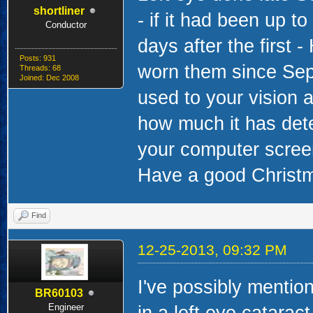
shortliner
- if it had been up 
Conductor
days after the first 
Posts: 931
worn them since Sep
Threads: 68
Joined: Dec 2008
used to your vision a
how much it has dete
your computer screen 
Have a good Christm
Find
12-25-2013, 09:32 PM
I've possibly mention
BR60103
Engineer