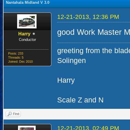
Nantahala Midland V 3.0
12-21-2013, 12:36 PM
good Work Master Mi
Harry
Conductor
greeting from the blad
Posts: 233
Threads: 5
Solingen
Joined: Dec 2010
Harry
Scale Z and N
Find
12-21-2013, 02:49 PM