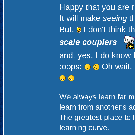
Happy that you are r
It will make
seeing
th
But,
I don't think t
scale couplers
and, yes, I do know 
:oops:
Oh wait, 
We always learn far m
learn from another's a
The greatest place to l
learning curve.