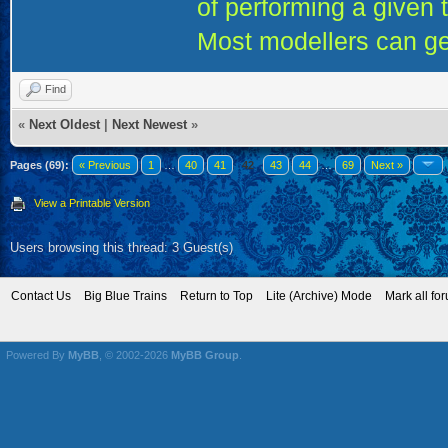
of performing a given 
Most modellers can ge
Find
«
Next Oldest
|
Next Newest
»
Pages (69):
« Previous
1
…
40
41
42
43
44
…
69
Next »
View a Printable Version
Users browsing this thread: 3 Guest(s)
Contact Us
Big Blue Trains
Return to Top
Lite (Archive) Mode
Mark all fo
Powered By
MyBB
, © 2002-2026
MyBB Group
.