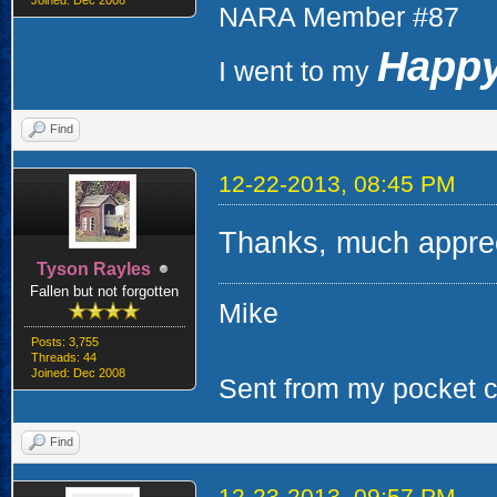
Joined: Dec 2008
NARA Member #87
Happy
I went to my
Find
12-22-2013, 08:45 PM
Thanks, much apprec
Tyson Rayles
Fallen but not forgotten
Mike
Posts: 3,755
Threads: 44
Joined: Dec 2008
Sent from my pocket ca
Find
12-23-2013, 09:57 PM