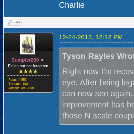
Charlie
Find
12-24-2013, 12:12 PM
Tyson Rayles Wro
Sumpter250
Fallen but not forgotten
Right now I'm recov
Posts: 4,553
eye. After being lega
Threads: 100
Joined: Dec 2008
can now see again. 
improvement has be
those N scale couple