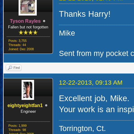
Thanks Harry!
Tyson Rayles
Fallen but not forgotten
Mike
Posts: 3,755
Threads: 44
Joined: Dec 2008
Sent from my pocket ca
Find
12-22-2013, 09:13 AM
Excellent job, Mike.
eightyeightfan1
Your work is an inspir
Engineer
Posts: 1,999
Torrington, Ct.
Threads: 98