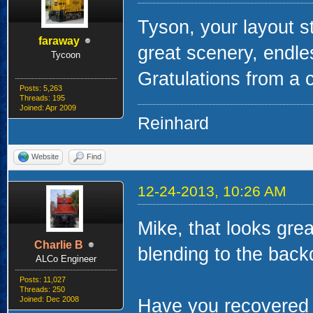
Tyson, your layout s
faraway
great scenery, endle
Tycoon
Gratulations from a 
Posts: 5,263
Threads: 195
Joined: Apr 2009
Reinhard
Website
Find
12-24-2013, 10:26 AM
Mike, that looks grea
Charlie B
blending to the back
ALCo Engineer
Posts: 11,027
Threads: 250
Joined: Dec 2008
Have you recovered c