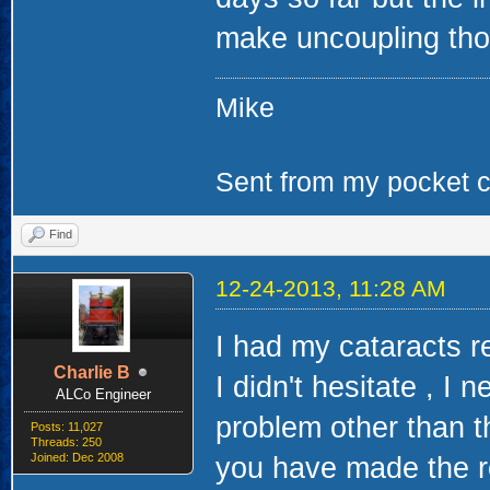
make uncoupling thos
Mike
Sent from my pocket ca
Find
12-24-2013, 11:28 AM
I had my cataracts r
Charlie B
I didn't hesitate , I 
ALCo Engineer
problem other than th
Posts: 11,027
Threads: 250
Joined: Dec 2008
you have made the r