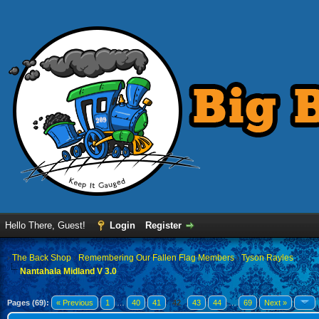
Hello There, Guest!
Login
Register
›
The Back Shop
›
Remembering Our Fallen Flag Members
›
Tyson Rayles
Nantahala Midland V 3.0
Pages (69):
« Previous
1
…
40
41
42
43
44
…
69
Next »