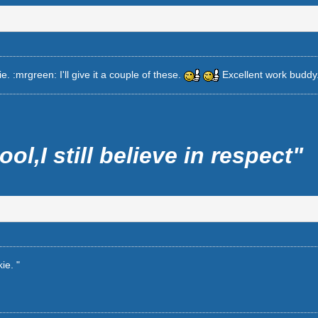
. :mrgreen: I'll give it a couple of these.
Excellent work buddy
ool,I still believe in respect"
ie. "