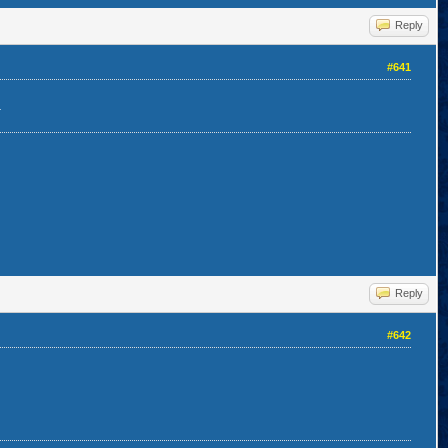
Reply
#641
.
Reply
#642