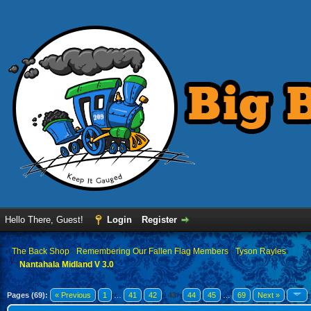
Hello There, Guest!
Login
Register
›
The Back Shop
›
Remembering Our Fallen Flag Members
›
Tyson Rayles
Nantahala Midland V 3.0
Pages (69):
« Previous
1
…
41
42
43
44
45
…
69
Next »