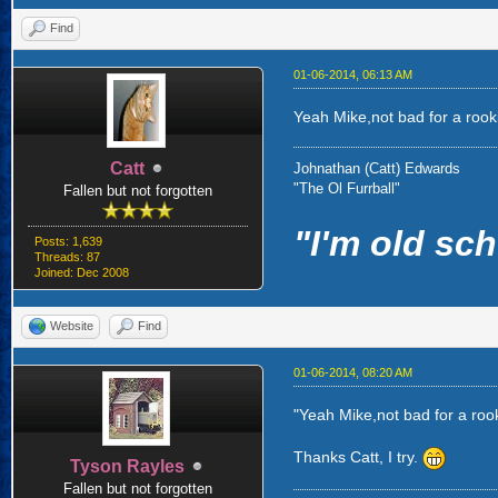
Find
01-06-2014, 06:13 AM
Yeah Mike,not bad for a rookie
Catt
Johnathan (Catt) Edwards
"The Ol Furrball"
Fallen but not forgotten
"I'm old sch
Posts: 1,639
Threads: 87
Joined: Dec 2008
Website
Find
01-06-2014, 08:20 AM
"Yeah Mike,not bad for a rook
Thanks Catt, I try.
Tyson Rayles
Fallen but not forgotten