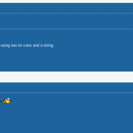
using two tin cans and a string