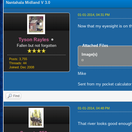
Nantahala Midland V 3.0
01-01-2014, 04:31 PM
Now that my eyesight is on the
Tyson Rayles
Fallen but not forgotten
Attached Files
Image(s)
Posts: 3,755
Threads: 44
Joined: Dec 2008
Mike
Sent from my pocket calculator 
Find
01-01-2014, 04:48 PM
That river looks good enough