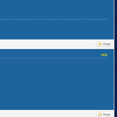
Reply
#633
Reply