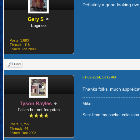
Definitely a good looking rive
Gary S
Engineer
Posts: 3,683
Threads: 118
Joined: Jan 2009
Find
01-02-2014, 10:12 AM
Thanks folks, much appreica
Tyson Rayles
Mike
Fallen but not forgotten
Sent from my pocket calculator 
Posts: 3,755
Threads: 44
Joined: Dec 2008