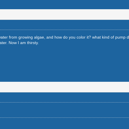
ater from growing algae, and how do you color it? what kind of pump 
ter. Now I am thirsty.