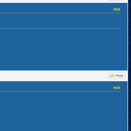
#634
Reply
#635