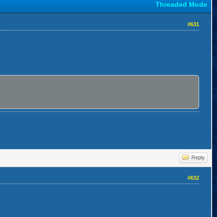
Threaded Mode
#631
Reply
#632