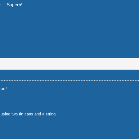
r.... Superb!
ted!
using two tin cans and a string