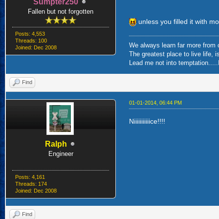
Sumpter250
Fallen but not forgotten
unless you filled it with mo
Posts: 4,553
Threads: 100
We always learn far more from o
Joined: Dec 2008
The greatest place to live life, 
Lead me not into temptation.....I
Find
01-01-2014, 06:44 PM
Niiiiiiiiiiice!!!!
Ralph
Engineer
Posts: 4,161
Threads: 174
Joined: Dec 2008
Find