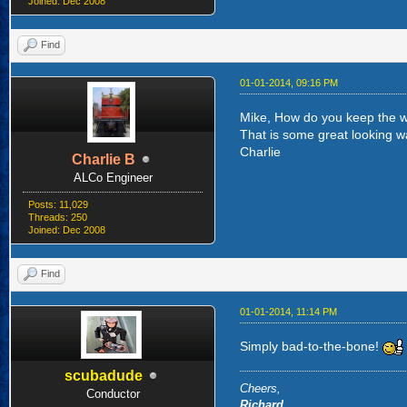
Joined: Dec 2008
Find
01-01-2014, 09:16 PM
Mike, How do you keep the w
That is some great looking wa
Charlie
Charlie B
ALCo Engineer
Posts: 11,029
Threads: 250
Joined: Dec 2008
Find
01-01-2014, 11:14 PM
Simply bad-to-the-bone!
scubadude
Cheers,
Conductor
Richard