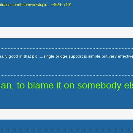
uetrains.com/forum/viewtopic...=46&t=7191
lly good in that pic ....single bridge support is simple but very effective
uman, to blame it on somebody