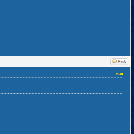
Reply
#640