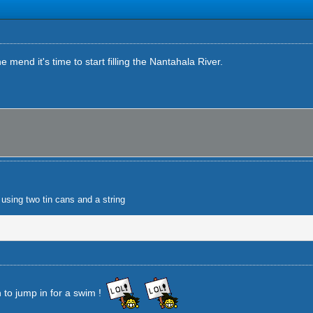
 mend it's time to start filling the Nantahala River.
using two tin cans and a string
 to jump in for a swim !