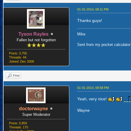
01-01-2014, 08:11 PM
Thanks guys!
Tyson Rayles
Mike
Fallen but not forgotten
Sent from my pocket calculator 
Posts: 3,755
Threads: 44
Joined: Dec 2008
Find
01-01-2014, 08:58 PM
Yeah, very nice!
doctorwayne
Wayne
Super Moderator
Posts: 5,859
Threads: 175