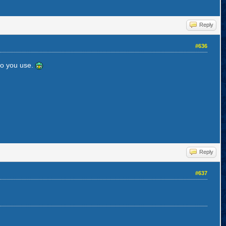
Reply
#636
do you use.
Reply
#637