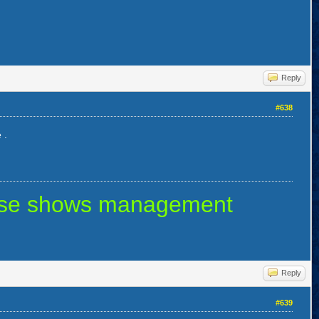
Reply
#638
 .
 else shows management
Reply
#639