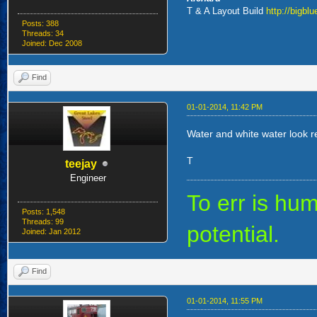
T & A Layout Build
http://bigbl
Posts: 388
Threads: 34
Joined: Dec 2008
Find
01-01-2014, 11:42 PM
Water and white water look rea
T
teejay
Engineer
To err is h
Posts: 1,548
Threads: 99
potential.
Joined: Jan 2012
Find
01-01-2014, 11:55 PM