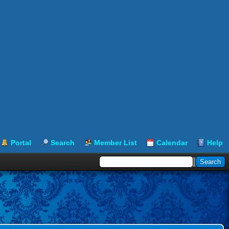
Portal
Search
Member List
Calendar
Help