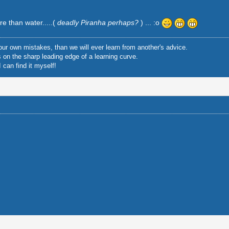
re than water.....(
deadly Piranha perhaps?
) ... :o
ur own mistakes, than we will ever learn from another's advice.
is on the sharp leading edge of a learning curve.
 can find it myself!