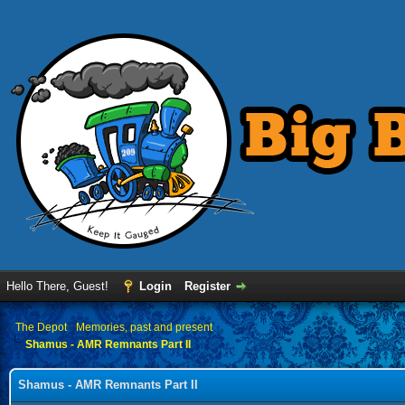
Hello There, Guest!
Login
Register
›
The Depot
›
Memories, past and present
Shamus - AMR Remnants Part II
Shamus - AMR Remnants Part II