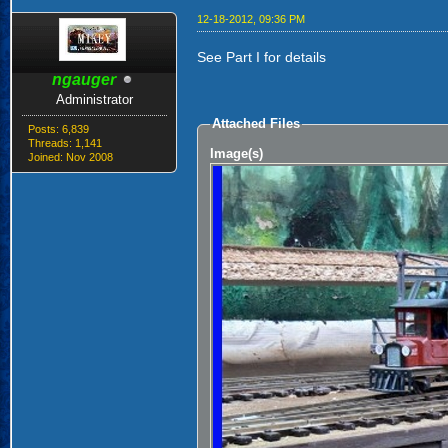
12-18-2012, 09:36 PM
See Part I for details
ngauger
Administrator
Attached Files
Posts: 6,839
Threads: 1,141
Image(s)
Joined: Nov 2008