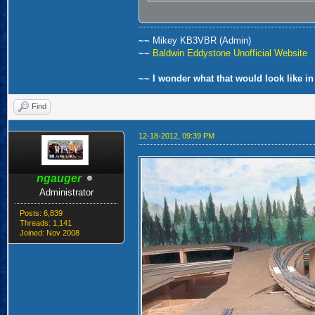
~~
Mikey KB3VBR (Admin)
~~
Baldwin Eddystone Unofficial Website
~~ I wonder what that would look like in
Find
12-18-2012, 09:39 PM
ngauger
Administrator
Posts: 6,839
Threads: 1,141
Joined: Nov 2008