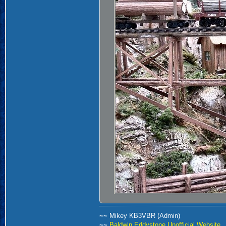
~~
Mikey KB3VBR (Admin)
~~
Baldwin Eddystone Unofficial Website