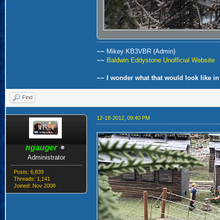
~~
Mikey KB3VBR (Admin)
~~
Baldwin Eddystone Unofficial Website
~~ I wonder what that would look like in
Find
12-18-2012, 09:40 PM
ngauger
Administrator
Posts: 6,839
Threads: 1,141
Joined: Nov 2008