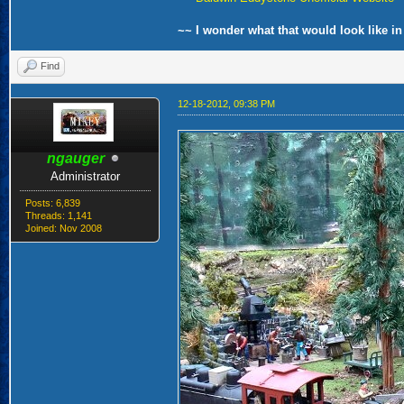
~~ I wonder what that would look like in
Find
12-18-2012, 09:38 PM
ngauger
Administrator
Posts: 6,839
Threads: 1,141
Joined: Nov 2008