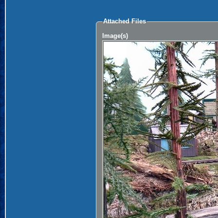
Attached Files
Image(s)