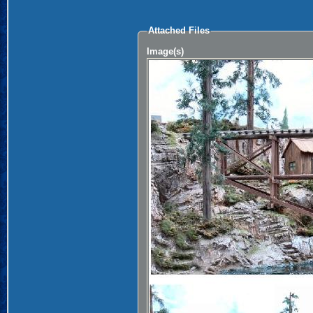
Attached Files
Image(s)