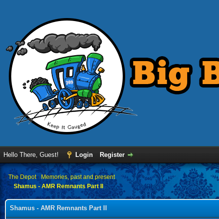
Hello There, Guest!
Login
Register
›
The Depot
›
Memories, past and present
Shamus - AMR Remnants Part II
Shamus - AMR Remnants Part II