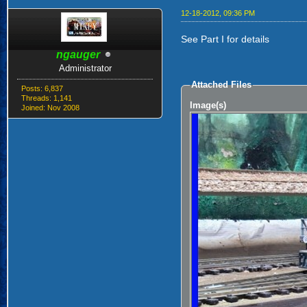
12-18-2012, 09:36 PM
See Part I for details
ngauger
Administrator
Attached Files
Posts: 6,837
Threads: 1,141
Image(s)
Joined: Nov 2008