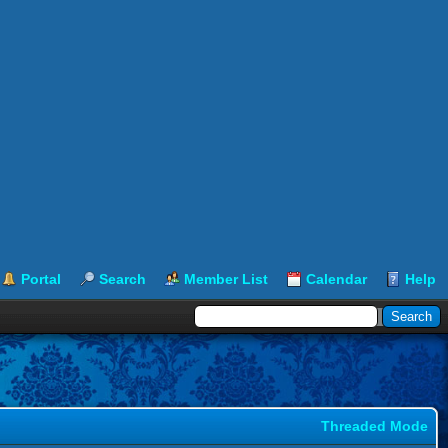
Portal
Search
Member List
Calendar
Help
Threaded Mode