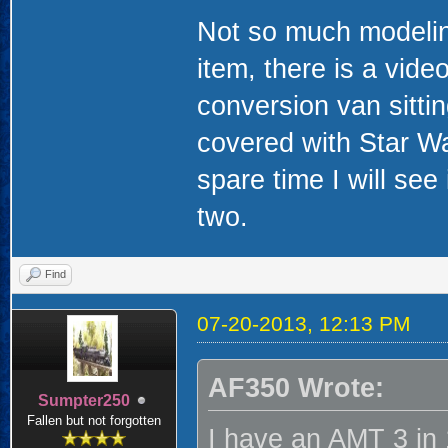
Not so much modeling
item, there is a vide
conversion van sitting
covered with Star War
spare time I will see 
two.
Find
07-20-2013, 12:13 PM
AF350 Wrote:
Sumpter250
Fallen but not forgotten
I have an AMT 3 in 1