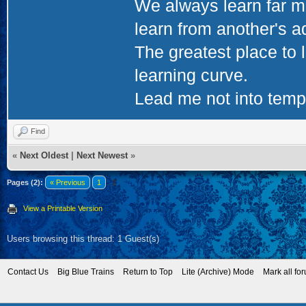
We always learn far m
learn from another's a
The greatest place to l
learning curve.
Lead me not into tempta
Find
«
Next Oldest
|
Next Newest
»
Pages (2):
« Previous
1
2
View a Printable Version
Users browsing this thread: 1 Guest(s)
Contact Us
Big Blue Trains
Return to Top
Lite (Archive) Mode
Mark all fo