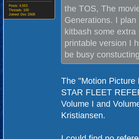
Posts: 4,553
the TOS, The movie 
Threads: 100
Joined: Dec 2008
Generations. I plan
kitbash some extra s
printable version I 
be busy constucting
The "Motion Picture E
STAR FLEET REFERE
Volume I and Volume I
Kristiansen.
I could find no refer