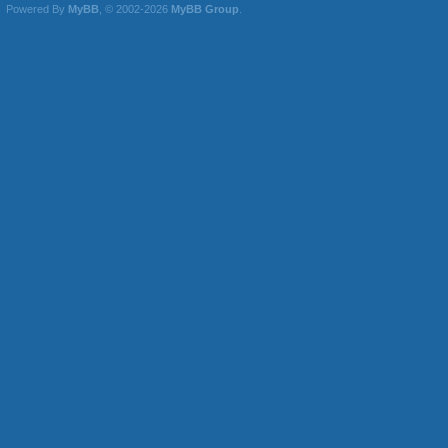
Powered By
MyBB
, © 2002-2026
MyBB Group
.