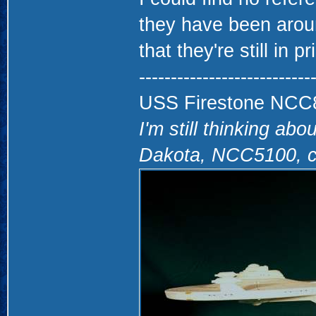
they have been aroun
that they're still in pr
---------------------------
USS Firestone NCC860
I'm still thinking abo
Dakota, NCC5100, c