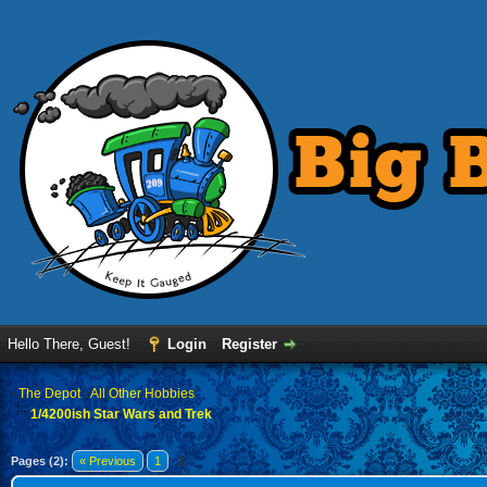
Hello There, Guest!
Login
Register
›
The Depot
›
All Other Hobbies
1/4200ish Star Wars and Trek
Pages (2):
« Previous
1
2