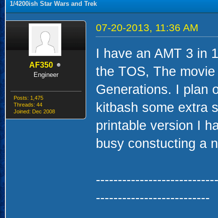
1/4200ish Star Wars and Trek
07-20-2013, 11:36 AM
I have an AMT 3 in 1 
AF350
the TOS, The movie r
Engineer
Generations. I plan 
Posts: 1,475
kitbash some extra s
Threads: 44
Joined: Dec 2008
printable version I 
busy constucting a 
---------------------------
--------------------------