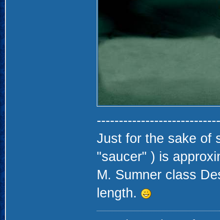
---------------------------
Just for the sake of s
"saucer" ) is approx
M. Sumner class Destr
length.