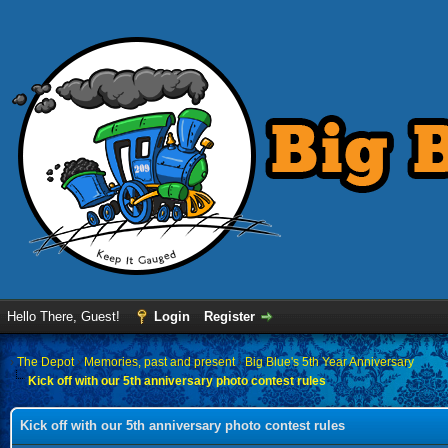
Hello There, Guest!
Login
Register
›
The Depot
›
Memories, past and present
›
Big Blue's 5th Year Anniversary
Kick off with our 5th anniversary photo contest rules
Kick off with our 5th anniversary photo contest rules