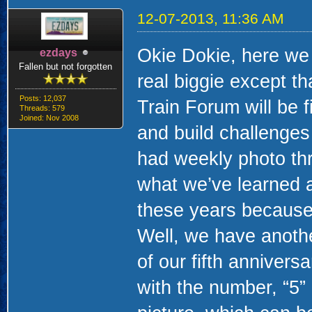
12-07-2013, 11:36 AM
Okie Dokie, here we
ezdays
Fallen but not forgotten
real biggie except th
Posts: 12,037
Train Forum will be 
Threads: 579
Joined: Nov 2008
and build challenges 
had weekly photo thr
what we’ve learned a
these years because
Well, we have another
of our fifth annivers
with the number, “5”