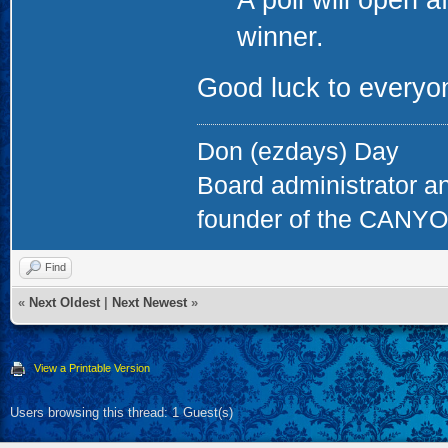
A poll will open a
winner.
Good luck to everyon
Don (ezdays) Day
Board administrator a
founder of the CAN
Find
«
Next Oldest
|
Next Newest
»
View a Printable Version
Users browsing this thread: 1 Guest(s)