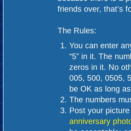
friends over, that’s f
The Rules:
You can enter any
“5” in it. The nu
zeros in it. No o
005, 500, 0505, 
be OK as long as i
The numbers must 
Post your picture 
anniversary phot