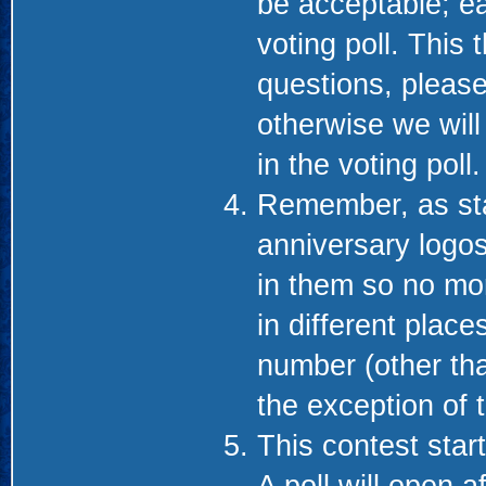
be acceptable; ea
voting poll. This
questions, please
otherwise we will
in the voting poll.
Remember, as sta
anniversary logos
in them so no mo
in different place
number (other th
the exception of 
This contest start