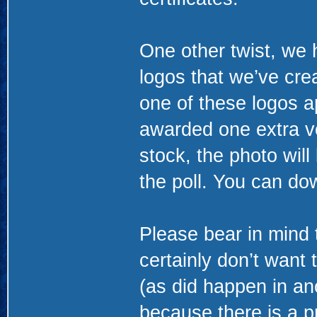
One other twist, we h
logos that we’ve creat
one of these logos ap
awarded one extra vot
stock, the photo wil
the poll. You can d
Please bear in mind t
certainly don’t want 
(as did happen in ano
because there is a pr