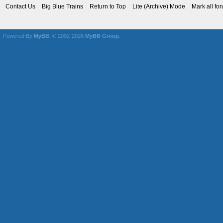
Contact Us
Big Blue Trains
Return to Top
Lite (Archive) Mode
Mark all fo
Powered By
MyBB
, © 2002-2026
MyBB Group
.