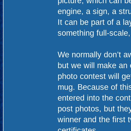
picture, which can be
engine, a sign, a str
It can be part of a l
something full-scale,
We normally don’t aw
but we will make an 
photo contest will ge
mug. Because of this
entered into the cont
post photos, but they
winner and the first
certificates.