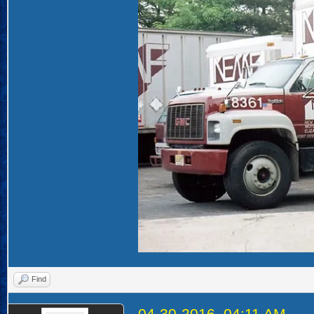
Find
04-30-2016, 04:11 AM