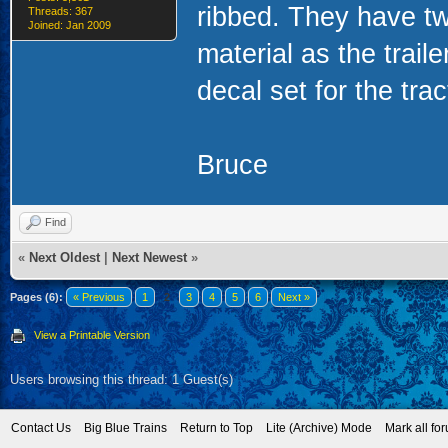
ribbed. They have tw
Threads: 367
Joined: Jan 2009
material as the trai
decal set for the trac
Bruce
Find
«
Next Oldest
|
Next Newest
»
Pages (6):
« Previous
1
2
3
4
5
6
Next »
View a Printable Version
Users browsing this thread: 1 Guest(s)
Contact Us
Big Blue Trains
Return to Top
Lite (Archive) Mode
Mark all fo