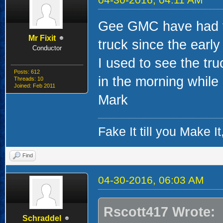
Gee GMC have had th
Mr Fixit
truck since the early 
Conductor
I used to see the tru
Posts: 612
in the morning while
Threads: 10
Joined: Feb 2011
Mark
Fake It till you Make 
Find
04-30-2016, 06:03 AM
Rscott417 Wrote:
Schraddel