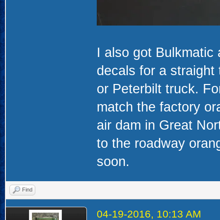
I also got Bulkmati
decals for a straight
or Peterbilt truck. F
match the factory or
air dam in Great Nort
to the roadway orang
soon.
Find
04-19-2016, 10:13 AM