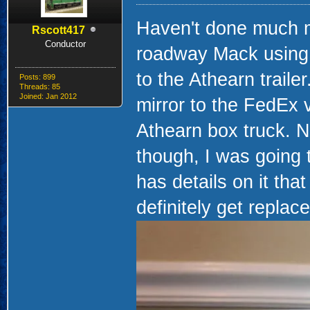
Haven't done much mo
Rscott417
Conductor
roadway Mack using a
to the Athearn traile
Posts: 899
Threads: 85
Joined: Jan 2012
mirror to the FedEx
Athearn box truck. No
though, I was going 
has details on it that
definitely get replac