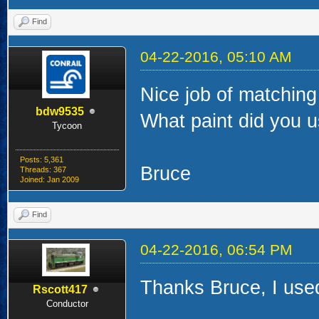
Find
04-22-2016, 05:10 AM
Nice job of matchin
bdw9535
What paint did you u
Tycoon
Posts: 5,361
Bruce
Threads: 367
Joined: Jan 2009
Find
04-22-2016, 06:54 PM
Thanks Bruce, I used
Rscott417
Conductor