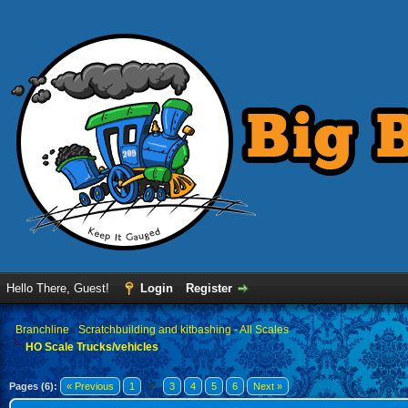
Hello There, Guest!
Login
Register
›
Branchline
›
Scratchbuilding and kitbashing - All Scales
HO Scale Trucks/vehicles
Pages (6):
« Previous
1
2
3
4
5
6
Next »