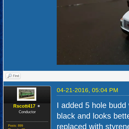
Find
04-21-2016, 05:04 PM
I added 5 hole budd
Rscott417
Conductor
black and looks bett
replaced with styrene
Posts: 899