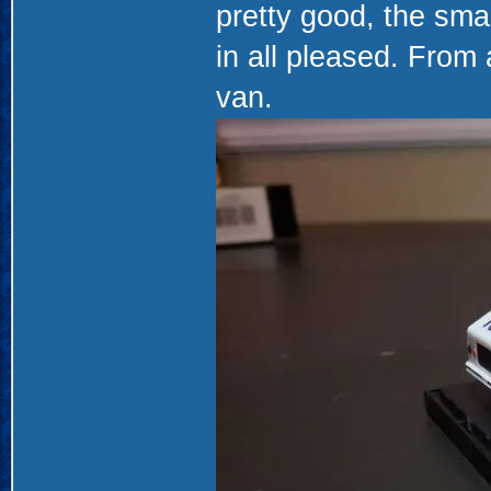
pretty good, the small
in all pleased. From
van.