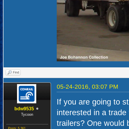
Find
05-24-2016, 03:07 PM
If you are going to s
bdw9535
interested in a trad
Tycoon
trailers? One would 
Posts: 5,361