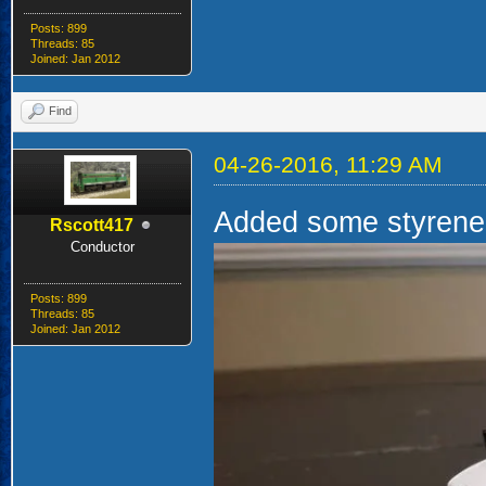
Posts: 899
Threads: 85
Joined: Jan 2012
Find
04-26-2016, 11:29 AM
Added some styrene 
Rscott417
Conductor
Posts: 899
Threads: 85
Joined: Jan 2012