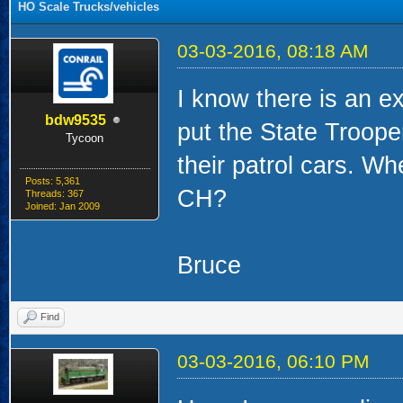
HO Scale Trucks/vehicles
03-03-2016, 08:18 AM
I know there is an e
bdw9535
put the State Trooper
Tycoon
their patrol cars. W
Posts: 5,361
CH?
Threads: 367
Joined: Jan 2009
Bruce
Find
03-03-2016, 06:10 PM