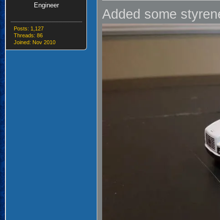
Engineer
Added some styrene
Posts: 1,127
Threads: 86
Joined: Nov 2010