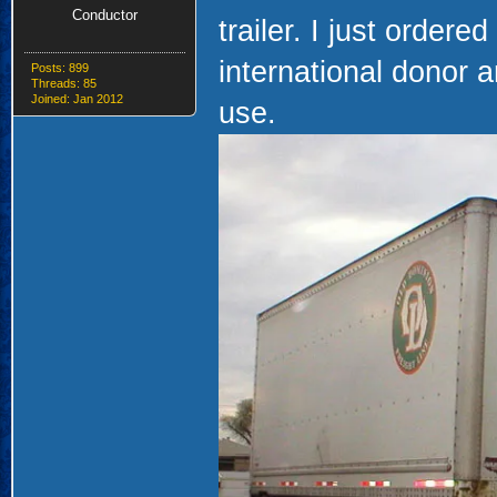
Conductor
trailer. I just ordere
international donor a
Posts: 899
Threads: 85
Joined: Jan 2012
use.