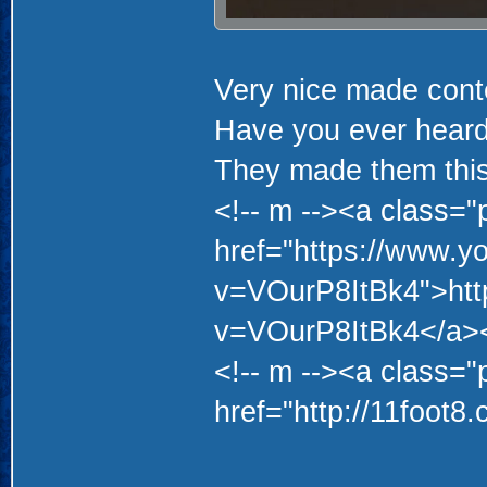
Very nice made con
Have you ever heard
They made them thi
<!-- m --><a class="p
href="https://www.y
v=VOurP8ItBk4">htt
v=VOurP8ItBk4</a><
<!-- m --><a class="p
href="http://11foot8