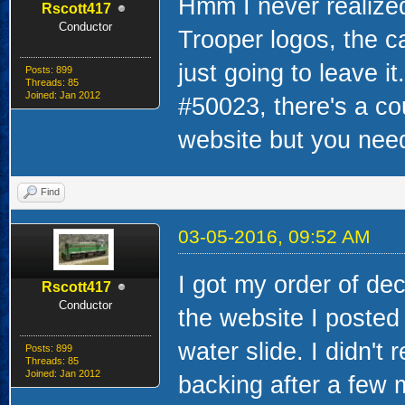
Hmm I never realized
Rscott417
Conductor
Trooper logos, the c
just going to leave i
Posts: 899
Threads: 85
Joined: Jan 2012
#50023, there's a co
website but you nee
Find
03-05-2016, 09:52 AM
I got my order of dec
Rscott417
Conductor
the website I posted
water slide. I didn't 
Posts: 899
Threads: 85
Joined: Jan 2012
backing after a few 