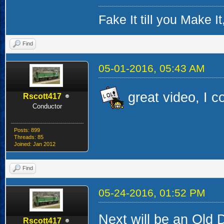
Fake It till you Make 
Find
05-01-2016, 05:43 AM
great video, I c
Rscott417
Conductor
Posts: 899
Threads: 85
Joined: Jan 2012
Find
05-24-2016, 01:52 PM
Next will be an Old D
Rscott417