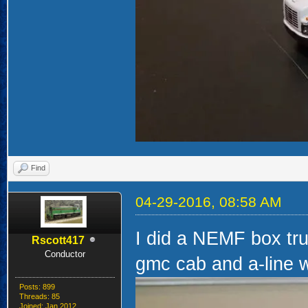
Find
04-29-2016, 08:58 AM
I did a NEMF box tru
Rscott417
Conductor
gmc cab and a-line 
Posts: 899
Threads: 85
Joined: Jan 2012