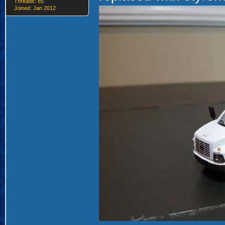
Threads: 85
Joined: Jan 2012