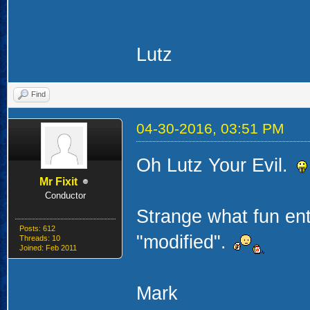
Lutz
Find
04-30-2016, 03:51 PM
Oh Lutz Your Evil.
Mr Fixit
Conductor
Strange what fun ent
Posts: 612
"modified".
Threads: 10
Joined: Feb 2011
Mark