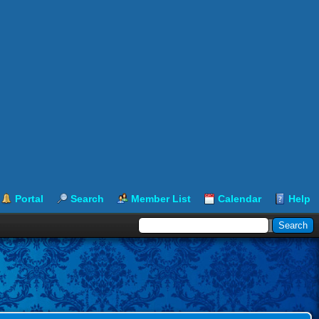
Portal
Search
Member List
Calendar
Help