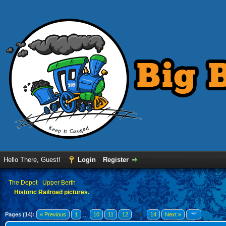
Hello There, Guest!
Login
Register
›
The Depot
›
Upper Berth
Historic Railroad pictures.
Pages (14):
« Previous
1
…
10
11
12
13
14
Next »