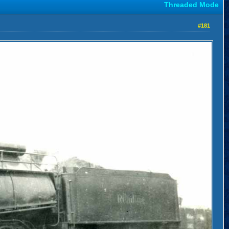
Threaded Mode
#181