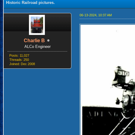
Historic Railroad pictures.
06-13-2024, 10:37 AM
Charlie B
ALCo Engineer
Posts: 11,027
Threads: 250
Joined: Dec 2008