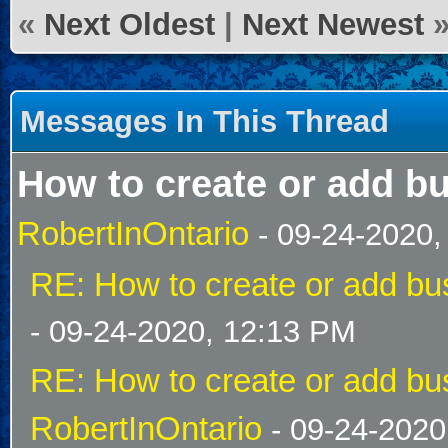
«
Next Oldest
|
Next Newest
Messages In This Thread
How to create or add bu
RobertInOntario
- 09-24-2020,
RE: How to create or add bus
- 09-24-2020, 12:13 PM
RE: How to create or add bus
RobertInOntario
- 09-24-2020