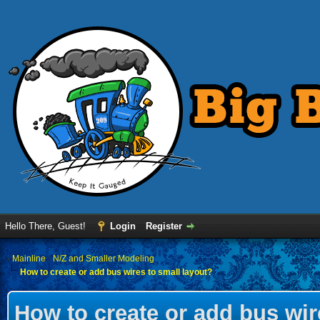
Hello There, Guest!
Login
Register
›
Mainline
›
N/Z and Smaller Modeling
How to create or add bus wires to small layout?
How to create or add bus wir