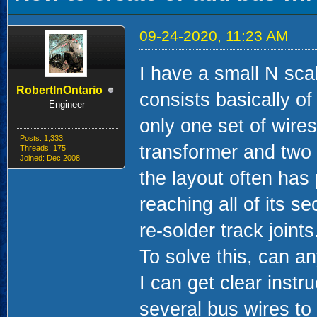
09-24-2020, 11:23 AM
I have a small N scal
RobertInOntario
consists basically o
Engineer
only one set of wires
Posts: 1,333
transformer and two s
Threads: 175
Joined: Dec 2008
the layout often has
reaching all of its s
re-solder track joints
To solve this, can a
I can get clear inst
several bus wires to