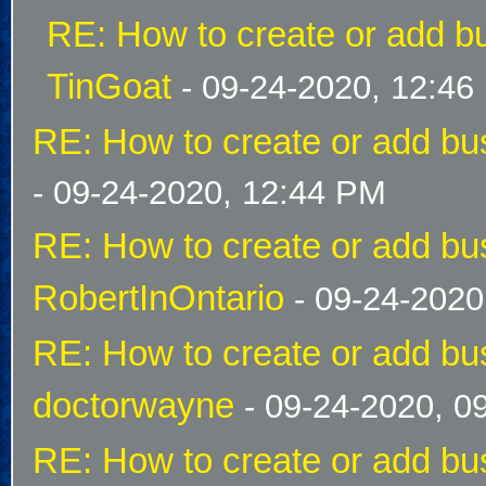
RE: How to create or add bu
TinGoat
- 09-24-2020, 12:46
RE: How to create or add bus
- 09-24-2020, 12:44 PM
RE: How to create or add bus
RobertInOntario
- 09-24-2020
RE: How to create or add bus
doctorwayne
- 09-24-2020, 0
RE: How to create or add bus