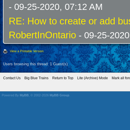
- 09-25-2020, 07:12 AM
RE: How to create or add bus
RobertInOntario
- 09-25-2020
View a Printable Version
Users browsing this thread: 1 Guest(s)
Contact Us
Big Blue Trains
Return to Top
Lite (Archive) Mode
Mark all fo
Powered By
MyBB
, © 2002-2026
MyBB Group
.