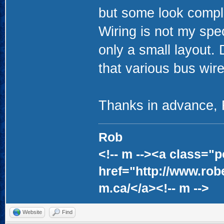
but some look compl
Wiring is not my speci
only a small layout. 
that various bus wir
Thanks in advance,
Rob
<!-- m --><a class="p
href="http://www.rob
m.ca/</a><!-- m -->
Website
Find