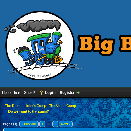
Hello There, Guest!
Login
Register
›
The Depot
›
Hobo's Camp
›
The Video Camp
Do we want to try again?
Pages (3):
« Previous
1
2
3
Next »