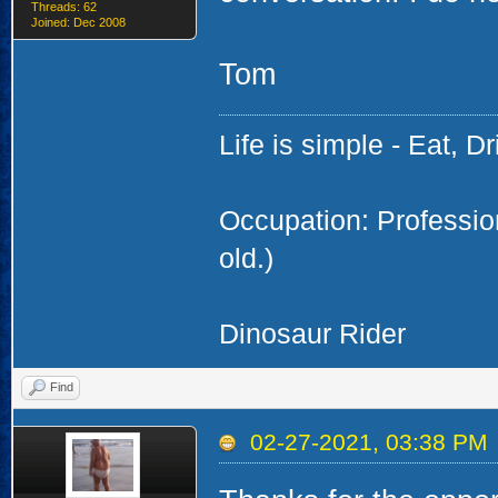
Threads: 62
Joined: Dec 2008
Tom
Life is simple - Eat, Dr
Occupation: Professi
old.)
Dinosaur Rider
Find
02-27-2021, 03:38 PM