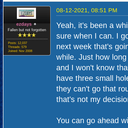
08-12-2021, 08:51 PM
Yeah, it's been a whi
ezdays
Fallen but not forgotten
sure when I can. I g
Posts: 12,037
next week that's goi
Threads: 579
Joined: Nov 2008
while. Just how long
and I won't know that
have three small hole
they can't go that r
that's not my decisio
You can go ahead wit