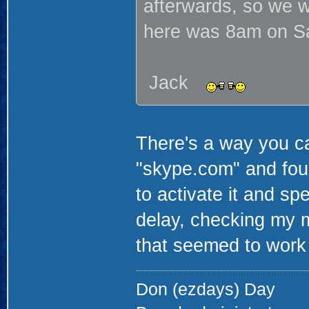
afterwards, so we w
here was 8am on Sat
Jack
There's a way you c
"skype.com" and foun
to activate it and sp
delay, checking my 
that seemed to work
Don (ezdays) Day