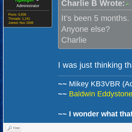
Charlie B Wrote:
Administrator
Posts: 6,836
It's been 5 months.
Threads: 1,141
Joined: Nov 2008
Anyone else?
Charlie
I was just thinking th
~~
Mikey KB3VBR (A
~~
Baldwin Eddystone 
~~ I wonder what that
Find