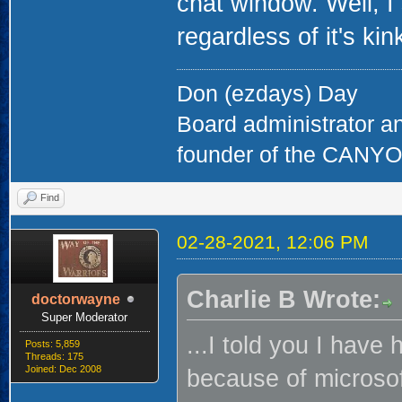
chat window. Well, I s
regardless of it's kin
Don (ezdays) Day
Board administrator a
founder of the CAN
Find
02-28-2021, 12:06 PM
Charlie B Wrote:
doctorwayne
Super Moderator
...I told you I hav
Posts: 5,859
Threads: 175
Joined: Dec 2008
because of microsof