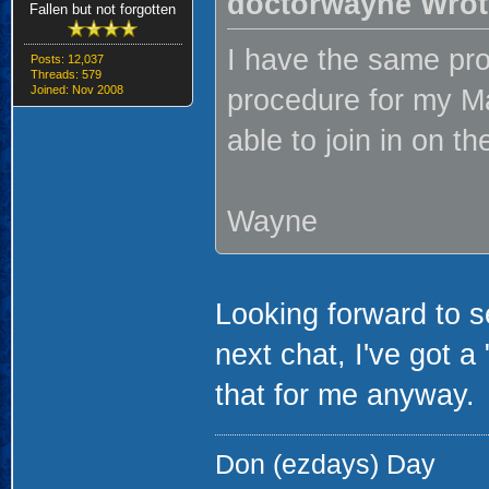
doctorwayne Wrot
Fallen but not forgotten
I have the same prob
Posts: 12,037
Threads: 579
Joined: Nov 2008
procedure for my Mac
able to join in on th
Wayne
Looking forward to s
next chat, I've got a 
that for me anyway.
Don (ezdays) Day