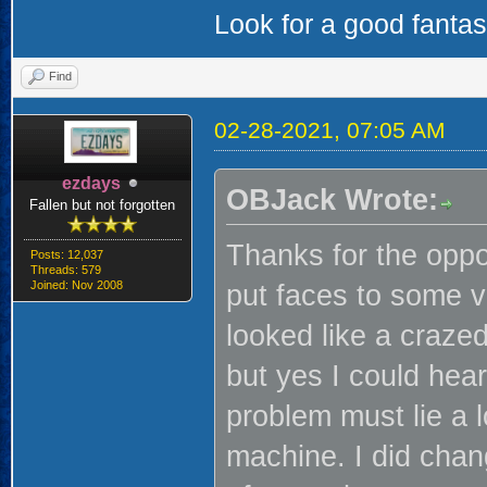
Look for a good fanta
Find
02-28-2021, 07:05 AM
ezdays
OBJack Wrote:
Fallen but not forgotten
Thanks for the oppo
Posts: 12,037
Threads: 579
Joined: Nov 2008
put faces to some v
looked like a craze
but yes I could he
problem must lie a l
machine. I did chan