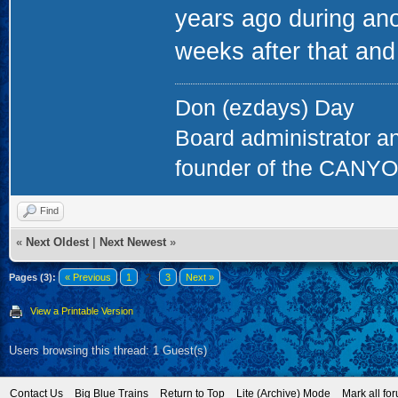
years ago during anot
weeks after that and
Don (ezdays) Day
Board administrator a
founder of the CAN
Find
«
Next Oldest
|
Next Newest
»
Pages (3):
« Previous
1
2
3
Next »
View a Printable Version
Users browsing this thread: 1 Guest(s)
Contact Us
Big Blue Trains
Return to Top
Lite (Archive) Mode
Mark all fo