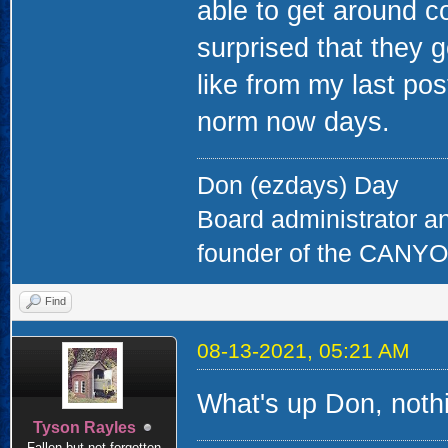
able to get around c
surprised that they
like from my last pos
norm now days.
Don (ezdays) Day
Board administrator a
founder of the CAN
Find
08-13-2021, 05:21 AM
What's up Don, nothi
Tyson Rayles
Fallen but not forgotten