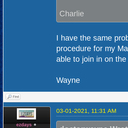
Charlie
I have the same prob
procedure for my Mac.
able to join in on the
Wayne
Find
03-01-2021, 11:31 AM
ezdays