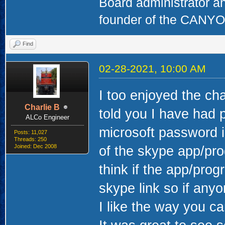
Board administrator a
founder of the CAN
Find
02-28-2021, 10:00 AM
I too enjoyed the cha
Charlie B
told you I have had 
ALCo Engineer
microsoft password 
Posts: 11,027
Threads: 250
Joined: Dec 2008
of the skype app/pro
think if the app/progr
skype link so if any
I like the way you ca