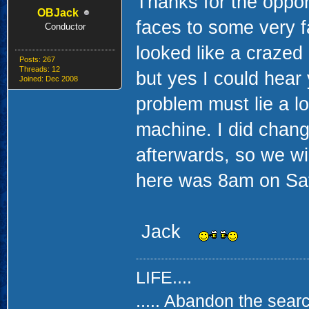
Thanks for the oppor
OBJack
faces to some very 
Conductor
looked like a crazed
Posts: 267
Threads: 12
but yes I could hea
Joined: Dec 2008
problem must lie a lo
machine. I did chang
afterwards, so we wi
here was 8am on Sat.
Jack
LIFE....
..... Abandon the searc