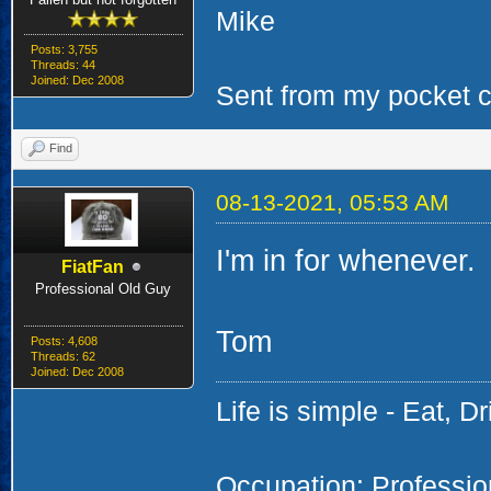
Mike
Posts: 3,755
Threads: 44
Joined: Dec 2008
Sent from my pocket ca
Find
08-13-2021, 05:53 AM
I'm in for whenever.
FiatFan
Professional Old Guy
Tom
Posts: 4,608
Threads: 62
Joined: Dec 2008
Life is simple - Eat, Dr
Occupation: Professi