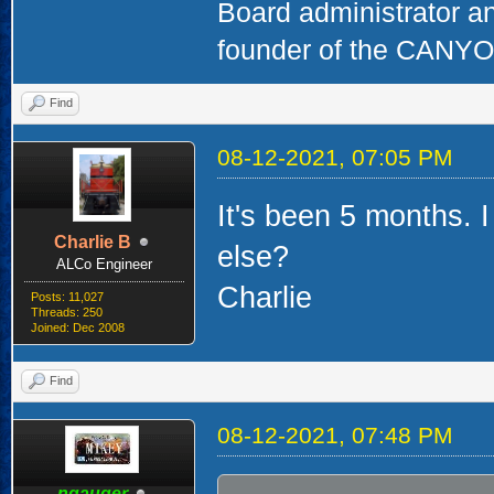
Board administrator a
founder of the CAN
Find
08-12-2021, 07:05 PM
It's been 5 months. 
Charlie B
else?
ALCo Engineer
Charlie
Posts: 11,027
Threads: 250
Joined: Dec 2008
Find
08-12-2021, 07:48 PM
ngauger