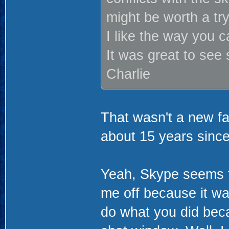
might be worth a tr
I like the way you c
It was great to se
Charlie
That wasn't a new f
about 15 years sinc
Yeah, Skype seems to
me off because it wa
do what you did beca