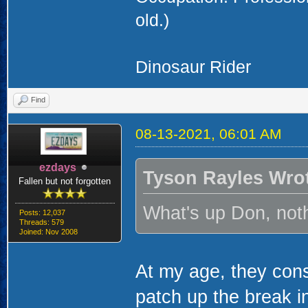
old.)
Dinosaur Rider
Find
08-13-2021, 06:01 AM
ezdays
Tyson Rayles Wro
Fallen but not forgotten
What's up Don, noth
Posts: 12,037
Threads: 579
Joined: Nov 2008
At my age, they cons
patch up the break i