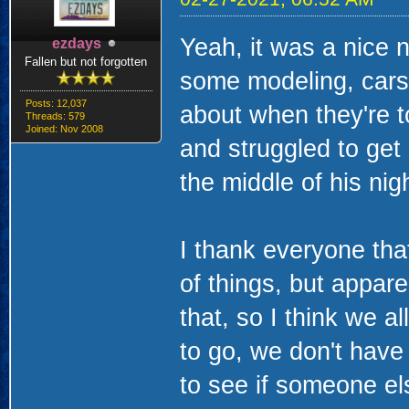
Yeah, it was a nice n
ezdays
Fallen but not forgotten
some modeling, cars,
Posts: 12,037
about when they're t
Threads: 579
Joined: Nov 2008
and struggled to get 
the middle of his nigh
I thank everyone th
of things, but appar
that, so I think we a
to go, we don't hav
to see if someone el