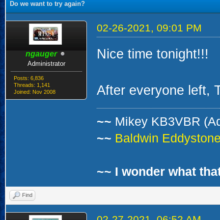
Do we want to try again?
02-26-2021, 09:01 PM
Nice time tonight!!!
ngauger
Administrator
Posts: 6,836
Threads: 1,141
After everyone left,
Joined: Nov 2008
~~
Mikey KB3VBR (A
~~
Baldwin Eddystone 
~~ I wonder what that
Find
02-27-2021, 06:52 AM