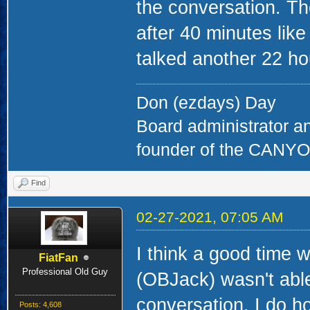
the conversation. The
after 40 minutes li
talked another 22 ho
Don (ezdays) Day
Board administrator a
founder of the CAN
Find
02-27-2021, 07:05 AM
I think a good time
FiatFan
Professional Old Guy
(OBJack) wasn't able
conversation. I do ho
Posts: 4,608