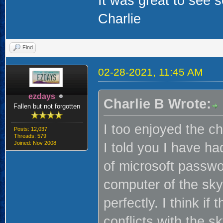
It was great to see
Charlie
Find
02-28-2021, 11:45 AM
ezdays
Charlie B Wrote:
Fallen but not forgotten
I too enjoyed the ch
Posts: 12,037
Threads: 579
Joined: Nov 2008
I told you I have h
of microsoft passwo
computer of the sk
perfectly. I think if
conflicts with the s