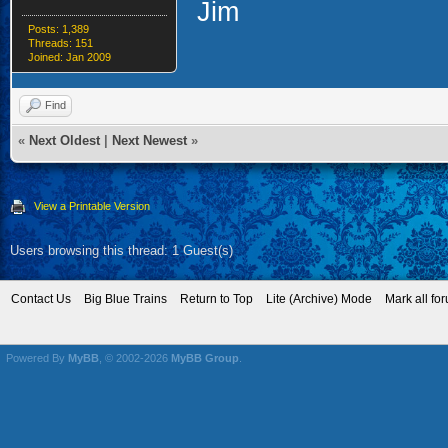
Jim
Posts: 1,389
Threads: 151
Joined: Jan 2009
Find
«
Next Oldest
|
Next Newest
»
View a Printable Version
Users browsing this thread: 1 Guest(s)
Contact Us
Big Blue Trains
Return to Top
Lite (Archive) Mode
Mark all fo
Powered By
MyBB
, © 2002-2026
MyBB Group
.