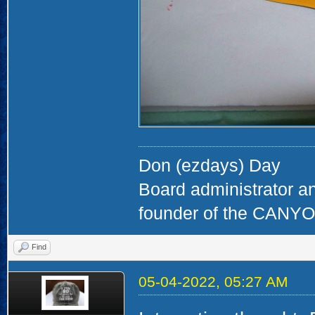
Don (ezdays) Day
Board administrator a
founder of the CAN
Find
05-04-2022, 05:27 AM