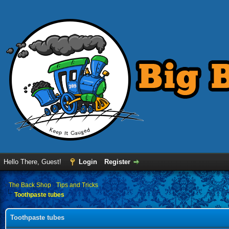
Hello There, Guest!
Login
Register
›
The Back Shop
›
Tips and Tricks
Toothpaste tubes
Toothpaste tubes