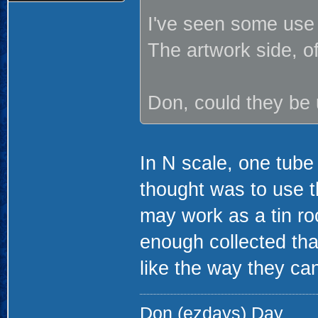
I've seen some use 
The artwork side, 
Don, could they be 
In N scale, one tube
thought was to use t
may work as a tin roo
enough collected that
like the way they can
Don (ezdays) Day