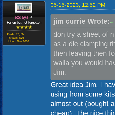
05-15-2023, 12:52 PM
ezdays
jim currie Wrote:
Fallen but not forgotten
don try a sheet of 
Posts: 12,037
Threads: 579
Joined: Nov 2008
as a die clamping t
then leaving then f
walla you would hav
Jim.
Great idea Jim, I ha
using from some kits
almost out (bought a
cheap). The nice thin