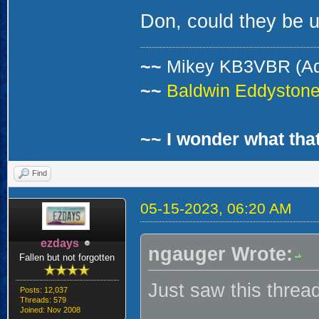
Don, could they be 
~~
Mikey KB3VBR (A
~~
Baldwin Eddystone 
~~ I wonder what that
Find
05-15-2023, 06:20 AM
ezdays
ngauger Wrote:
Fallen but not forgotten
Just saw this threa
Posts: 12,037
Threads: 579
Joined: Nov 2008