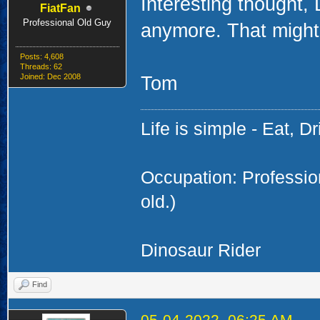
Interesting thought,
FiatFan
Professional Old Guy
anymore. That might 
Posts: 4,608
Threads: 62
Joined: Dec 2008
Tom
Life is simple - Eat, Dr
Occupation: Professi
old.)
Dinosaur Rider
Find
05-04-2022, 06:25 AM