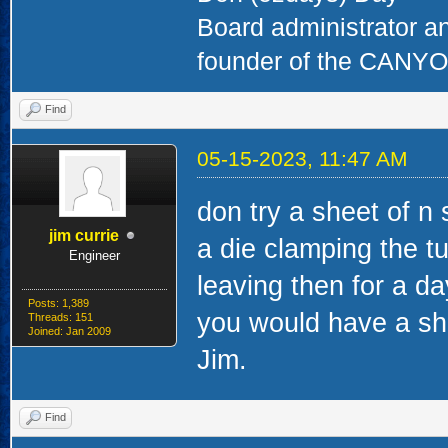
Board administrator a
founder of the CAN
Find
05-15-2023, 11:47 AM
don try a sheet of n
jim currie
a die clamping the t
Engineer
leaving then for a d
Posts: 1,389
you would have a she
Threads: 151
Joined: Jan 2009
Jim.
Find