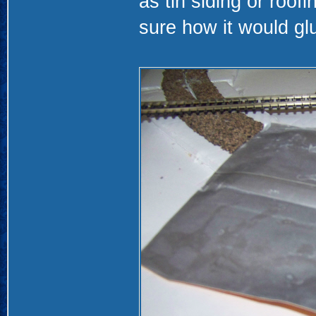
as tin siding or roof
sure how it would glue