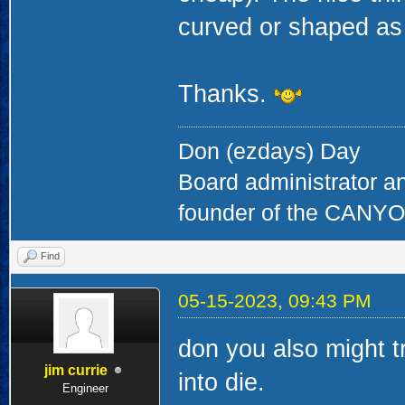
curved or shaped as 
Thanks.
Don (ezdays) Day
Board administrator a
founder of the CAN
Find
05-15-2023, 09:43 PM
don you also might t
jim currie
into die.
Engineer