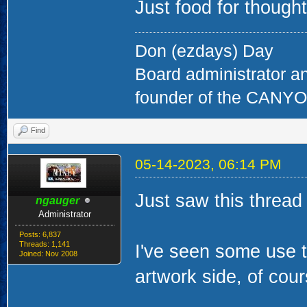
Just food for thought
Don (ezdays) Day
Board administrator a
founder of the CAN
Find
05-14-2023, 06:14 PM
Just saw this thread
ngauger
Administrator
Posts: 6,837
Threads: 1,141
I've seen some use t
Joined: Nov 2008
artwork side, of cou