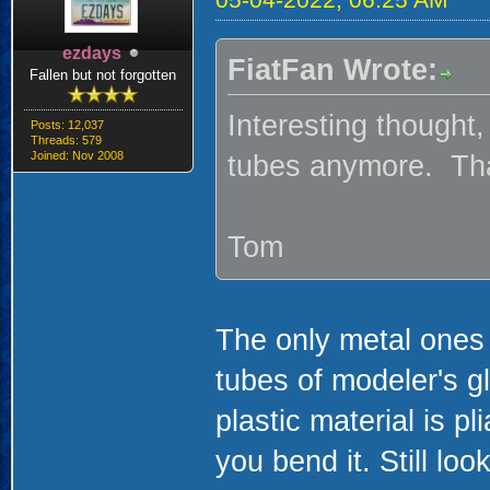
ezdays
FiatFan Wrote:
Fallen but not forgotten
Interesting thought
Posts: 12,037
Threads: 579
Joined: Nov 2008
tubes anymore. That
Tom
The only metal ones 
tubes of modeler's gl
plastic material is p
you bend it. Still loo