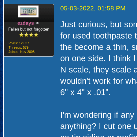
05-03-2022, 01:58 PM
Just curious, but so
ezdays
Fallen but not forgotten
for used toothpaste 
Posts: 12,037
the become a thin, sma
Threads: 579
Joined: Nov 2008
on one side. I think 
N scale, they scale 
wouldn't work for w
6" x 4" x .01".
I'm wondering if any 
anything? I cut one 