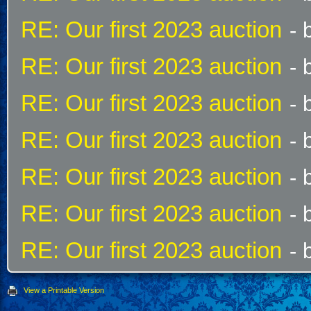
RE: Our first 2023 auction
- 
RE: Our first 2023 auction
- 
RE: Our first 2023 auction
- 
RE: Our first 2023 auction
- 
RE: Our first 2023 auction
- 
RE: Our first 2023 auction
- 
RE: Our first 2023 auction
- 
View a Printable Version