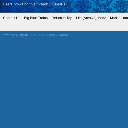
Users browsing this thread: 2 Guest(s)
Contact Us
Big Blue Trains
Return to Top
Lite (Archive) Mode
Mark all fo
Powered By
MyBB
, © 2002-2026
MyBB Group
.