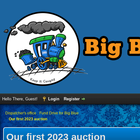
Hello There, Guest!
Login
Register
›
Dispatcher's office
›
Fund Drive for Big Blue
Our first 2023 auction
Our first 2023 auction