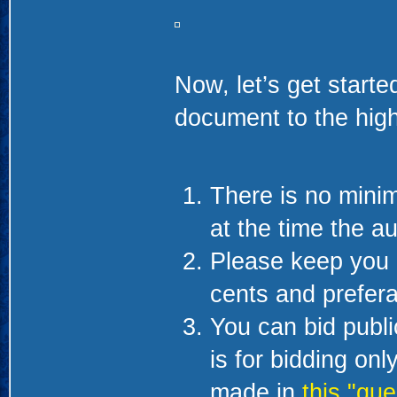
Now, let’s get starte
document to the high
There is no minim
at the time the au
Please keep you 
cents and prefera
You can bid public
is for bidding on
made in
this "que