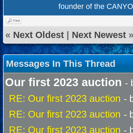
founder of the CAN
Find
«
Next Oldest
|
Next Newest
Messages In This Thread
Our first 2023 auction
-
RE: Our first 2023 auction
- 
RE: Our first 2023 auction
- 
RE: Our first 2023 auction
- 