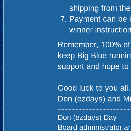
shipping from th
Payment can be b
winner instructio
Remember, 100% of th
keep Big Blue runnin
support and hope to 
Good luck to you all.
Don (ezdays) and Mi
Don (ezdays) Day
Board administrator a