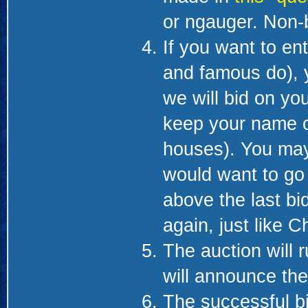
or ngauger. Non-b
If you want to en
and famous do), 
we will bid on you
keep your name co
houses). You may
would want to go 
above the last bi
again, just like C
The auction will 
will announce th
The successful bid