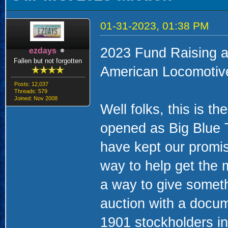
01-31-2023, 01:38 PM
2023 Fund Raising a
ezdays
Fallen but not forgotten
American Locomotiv
Posts: 12,037
Threads: 579
Joined: Nov 2008
Well folks, this is t
opened as Big Blue
have kept our promis
way to help get the
a way to give someth
auction with a docume
1901 stockholders in