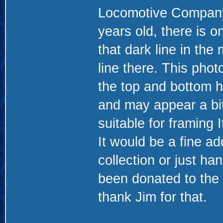
Locomotive Company. 
years old, there is 
that dark line in the 
line there. This pho
the top and bottom h
and may appear a bit 
suitable for framing 
It would be a fine ad
collection or just ha
been donated to the
thank Jim for that.