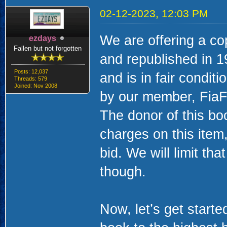
02-12-2023, 12:03 PM
We are offering a co
ezdays
Fallen but not forgotten
and republished in 
Posts: 12,037
and is in fair condit
Threads: 579
Joined: Nov 2008
by our member, FiaF
The donor of this bo
charges on this item
bid. We will limit t
though.
Now, let’s get starte