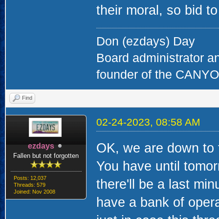
their moral, so bid 
Don (ezdays) Day
Board administrator a
founder of the CAN
Find
02-24-2023, 08:58 AM
OK, we are down to th
ezdays
Fallen but not forgotten
You have until tomorr
Posts: 12,037
there'll be a last mi
Threads: 579
Joined: Nov 2008
have a bank of opera