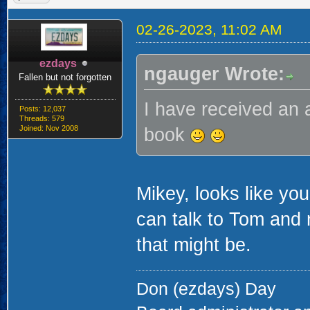
02-26-2023, 11:02 AM
ezdays
ngauger Wrote:
Fallen but not forgotten
I have received an 
Posts: 12,037
Threads: 579
Joined: Nov 2008
book
Mikey, looks like yo
can talk to Tom and
that might be.
Don (ezdays) Day