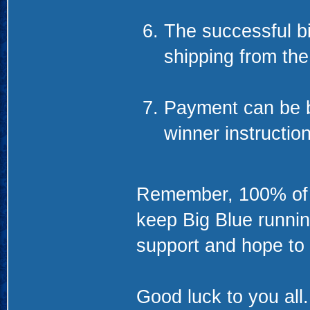
The successful bid
shipping from th
Payment can be b
winner instructio
Remember, 100% of th
keep Big Blue runnin
support and hope to 
Good luck to you all.