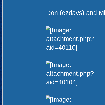
Don (ezdays) and Mi