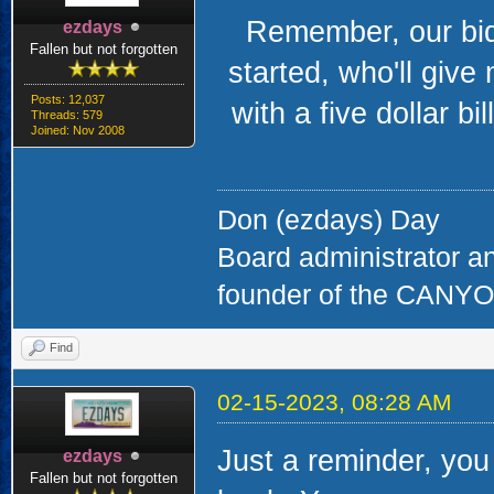
Remember, our bidd
ezdays
Fallen but not forgotten
started, who'll give
Posts: 12,037
with a five dollar bill
Threads: 579
Joined: Nov 2008
Don (ezdays) Day
Board administrator a
founder of the CAN
Find
02-15-2023, 08:28 AM
Just a reminder, you 
ezdays
Fallen but not forgotten