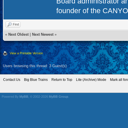
Board administrator a
founder of the CAN
Find
«
Next Oldest
|
Next Newest
»
View a Printable Version
Users browsing this thread: 3 Guest(s)
Contact Us
Big Blue Trains
Return to Top
Lite (Archive) Mode
Mark all fo
Powered By
MyBB
, © 2002-2026
MyBB Group
.