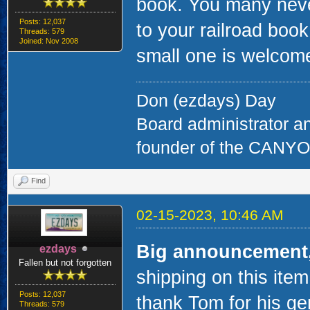
book. You many never 
Posts: 12,037
to your railroad book
Threads: 579
Joined: Nov 2008
small one is welcom
Don (ezdays) Day
Board administrator a
founder of the CAN
Find
02-15-2023, 10:46 AM
Big announcement
ezdays
Fallen but not forgotten
shipping on this item
Posts: 12,037
thank Tom for his ge
Threads: 579