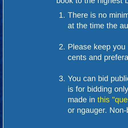
book to the highest b
There is no minim
at the time the au
Please keep you 
cents and prefera
You can bid public
is for bidding on
made in
this "que
or ngauger. Non-b