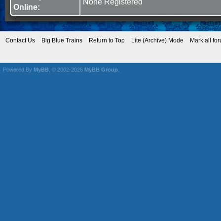
None Registered
Online:
Contact Us
Big Blue Trains
Return to Top
Lite (Archive) Mode
Mark all fo
Powered By
MyBB
, © 2002-2026
MyBB Group
.