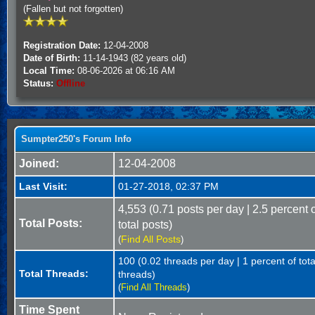
(Fallen but not forgotten)
Registration Date:
12-04-2008
Date of Birth:
11-14-1943 (82 years old)
Local Time:
08-06-2026 at 06:16 AM
Status:
Offline
Sumpter250's Forum Info
Joined:
12-04-2008
Last Visit:
01-27-2018, 02:37 PM
4,553 (0.71 posts per day | 2.5 percent 
Total Posts:
total posts)
Find All Posts
(
)
100 (0.02 threads per day | 1 percent of tota
Total Threads:
threads)
(
Find All Threads
)
Time Spent