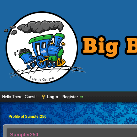
Hello There, Guest!
Login
Register
Profile of Sumpter250
Sumpter250