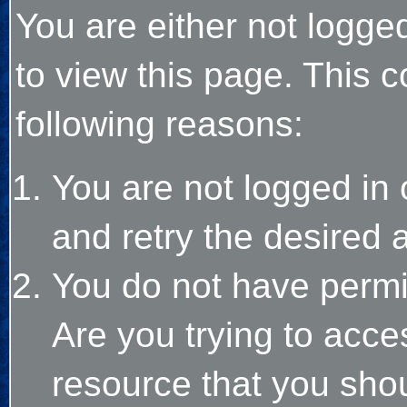
You are either not logge
to view this page. This 
following reasons:
You are not logged in 
and retry the desired 
You do not have permi
Are you trying to acce
resource that you sho