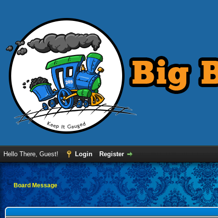
Hello There, Guest!
Login
Register
Board Message