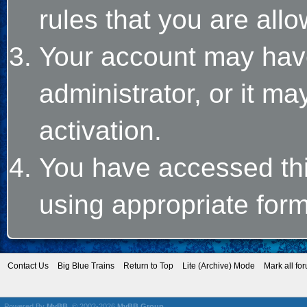
rules that you are allo
Your account may hav
administrator, or it m
activation.
You have accessed this
using appropriate form
Contact Us
Big Blue Trains
Return to Top
Lite (Archive) Mode
Mark all fo
Powered By
MyBB
, © 2002-2026
MyBB Group
.