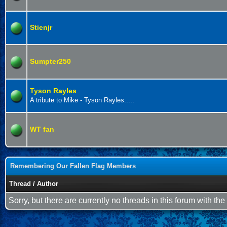
Stienjr
Sumpter250
Tyson Rayles
A tribute to Mike - Tyson Rayles.....
WT fan
Remembering Our Fallen Flag Members
Thread
/
Author
Sorry, but there are currently no threads in this forum with the