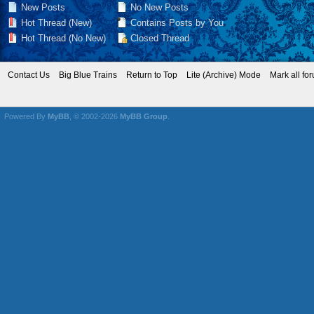
New Posts
No New Posts
Hot Thread (New)
Contains Posts by You
Hot Thread (No New)
Closed Thread
Contact Us
Big Blue Trains
Return to Top
Lite (Archive) Mode
Mark all fo
Powered By
MyBB
, © 2002-2026
MyBB Group
.