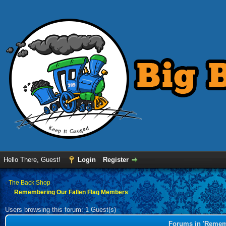
Hello There, Guest!
Login
Register
›
The Back Shop
Remembering Our Fallen Flag Members
Users browsing this forum: 1 Guest(s)
Forums in 'Remem