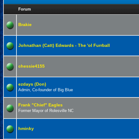
Forum
Brakie
Johnathan (Catt) Edwards - The 'ol Furrball
chessie4155
ezdays (Don)
Admin, Co-founder of Big Blue
Frank "Chief" Eagles
Former Mayor of Rolesville NC
hminky