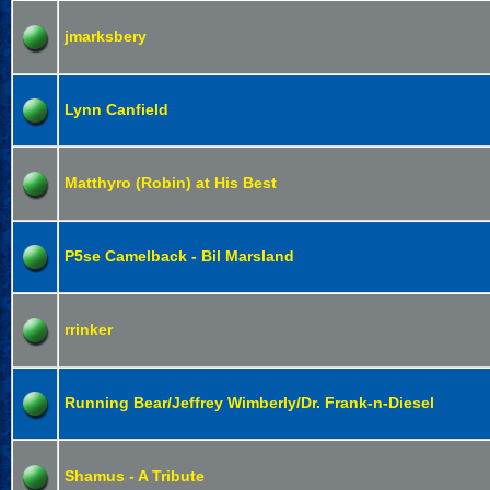
jmarksbery
Lynn Canfield
Matthyro (Robin) at His Best
P5se Camelback - Bil Marsland
rrinker
Running Bear/Jeffrey Wimberly/Dr. Frank-n-Diesel
Shamus - A Tribute