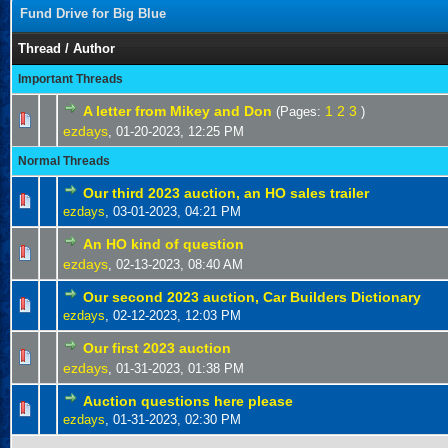
Fund Drive for Big Blue
Thread
/
Author
Important Threads
A letter from Mikey and Don
1
2
3
(Pages:
)
ezdays
,
01-20-2023, 12:25 PM
Normal Threads
Our third 2023 auction, an HO sales trailer
ezdays
,
03-01-2023, 04:21 PM
An HO kind of question
ezdays
,
02-13-2023, 08:40 AM
Our second 2023 auction, Car Builders Dictionary
ezdays
,
02-12-2023, 12:03 PM
Our first 2023 auction
ezdays
,
01-31-2023, 01:38 PM
Auction questions here please
ezdays
,
01-31-2023, 02:30 PM