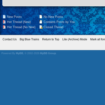
New Posts
No New Posts
Hot Thread (New)
Contains Posts by You
Hot Thread (No New)
Closed Thread
Contact Us
Big Blue Trains
Return to Top
Lite (Archive) Mode
Mark all fo
Powered By
MyBB
, © 2002-2026
MyBB Group
.