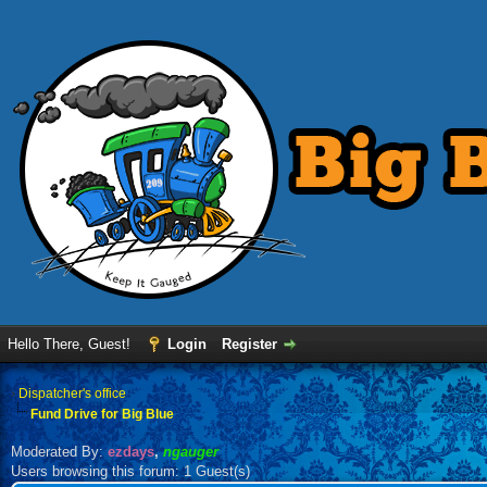
Hello There, Guest!
Login
Register
›
Dispatcher's office
Fund Drive for Big Blue
Moderated By:
ezdays
,
ngauger
Users browsing this forum: 1 Guest(s)