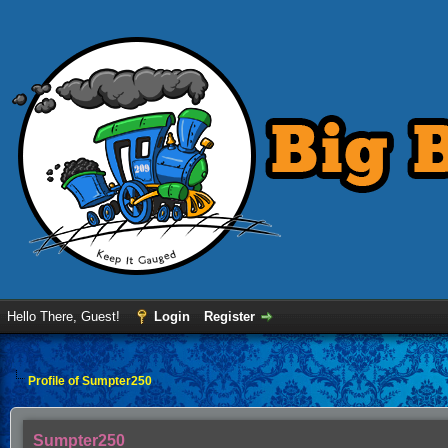
Hello There, Guest!
Login
Register
Profile of Sumpter250
Sumpter250