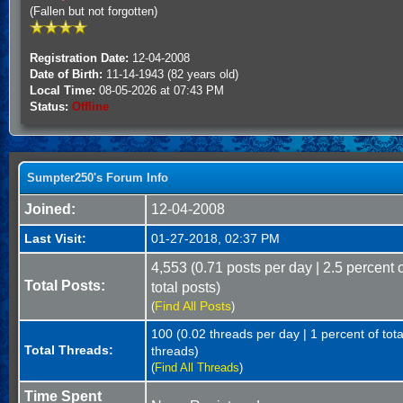
(Fallen but not forgotten)
Registration Date:
12-04-2008
Date of Birth:
11-14-1943 (82 years old)
Local Time:
08-05-2026 at 07:43 PM
Status:
Offline
Sumpter250's Forum Info
Joined:
12-04-2008
Last Visit:
01-27-2018, 02:37 PM
4,553 (0.71 posts per day | 2.5 percent 
Total Posts:
total posts)
Find All Posts
(
)
100 (0.02 threads per day | 1 percent of tota
Total Threads:
threads)
(
Find All Threads
)
Time Spent