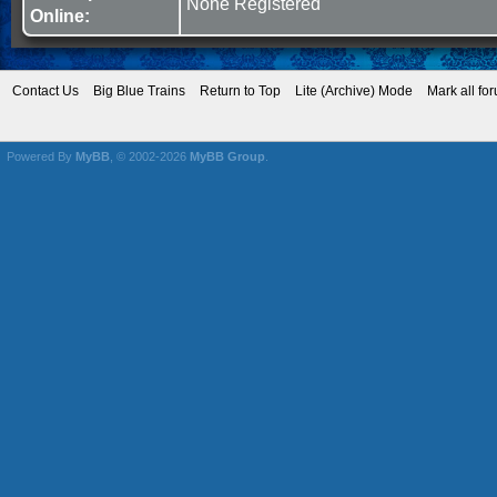
None Registered
Online:
Contact Us
Big Blue Trains
Return to Top
Lite (Archive) Mode
Mark all fo
Powered By
MyBB
, © 2002-2026
MyBB Group
.